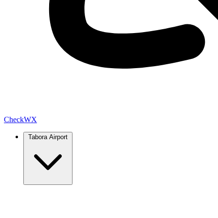
Check
WX
Tabora Airport