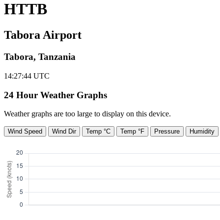
HTTB
Tabora Airport
Tabora, Tanzania
14:27:45
UTC
24 Hour Weather Graphs
Weather graphs are too large to display on this device.
Wind Speed
Wind Dir
Temp °C
Temp °F
Pressure
Humidity