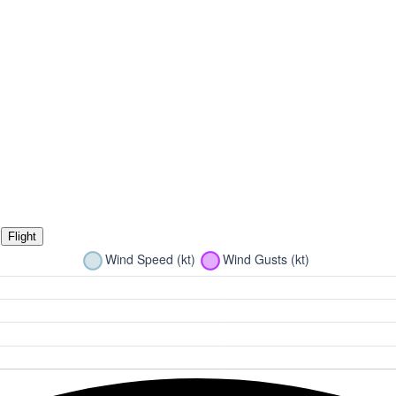
Flight