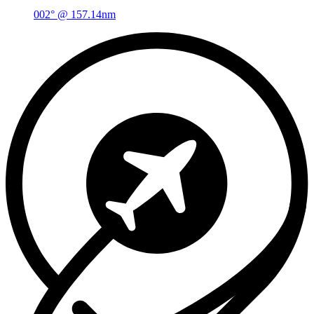
002° @ 157.14nm