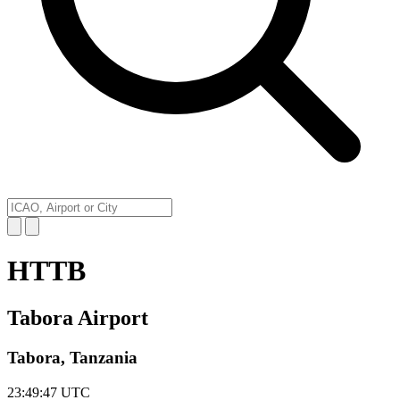
HTTB
Tabora Airport
Tabora, Tanzania
23:49:47
UTC