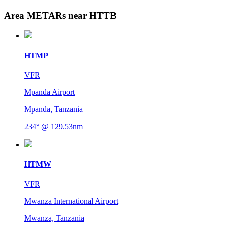
Area METARs near HTTB
HTMP
VFR
Mpanda Airport
Mpanda, Tanzania
234° @ 129.53nm
HTMW
VFR
Mwanza International Airport
Mwanza, Tanzania