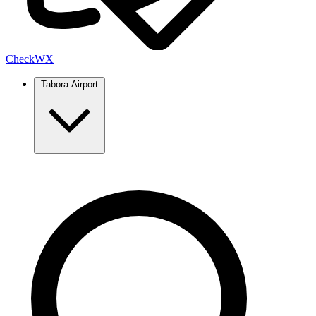
Check
WX
Tabora Airport