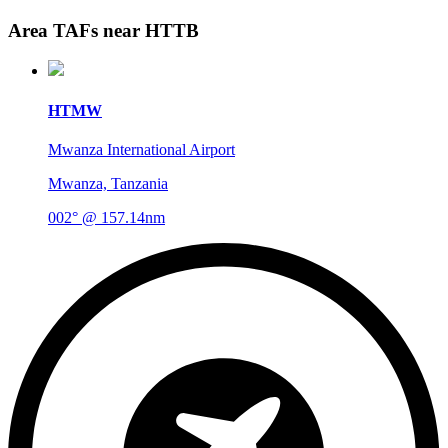
Area TAFs near HTTB
HTMW
Mwanza International Airport
Mwanza, Tanzania
002° @ 157.14nm