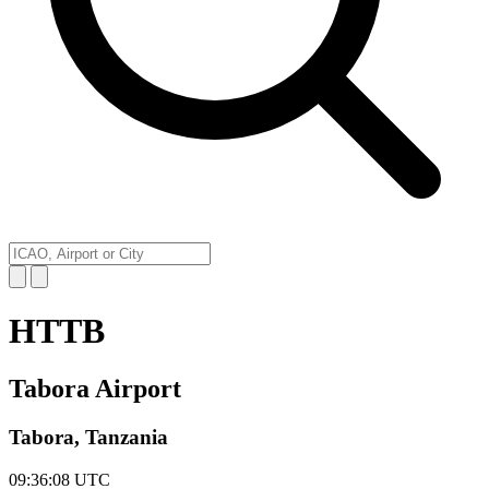
HTTB
Tabora Airport
Tabora, Tanzania
09:36:08
UTC