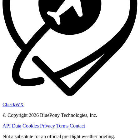
Check
WX
© Copyright 2026 BluePony Technologies, Inc.
API Data
Cookies
Privacy
Terms
Contact
Not a substitute for an official pre-flight weather briefing.