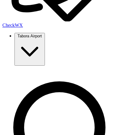
Check
WX
Tabora Airport