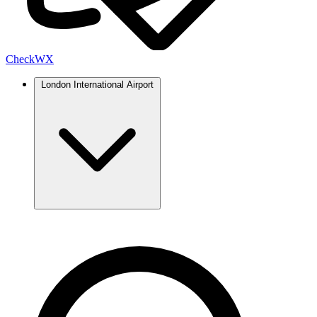
Check
WX
London International Airport