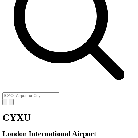
CYXU
London International Airport