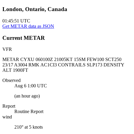
London, Ontario, Canada
01:45:51
UTC
Get METAR data as JSON
Current
METAR
VFR
METAR CYXU 060100Z 21005KT 15SM FEW100 SCT250
23/17 A3004 RMK AC1CI3 CONTRAILS SLP173 DENSITY
ALT 1900FT
Observed
Aug 6 1:00
UTC
(
an hour ago
)
Report
Routine Report
wind
210° at 5 knots