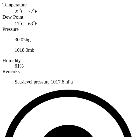
Temperature
°
°
25
C 77
F
Dew Point
°
°
17
C 63
F
Pressure
30.05hg
1018.0mb
Humidity
61%
Remarks
Sea-level pressure 1017.6 hPa