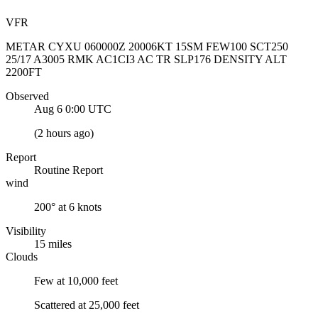
VFR
METAR CYXU 060000Z 20006KT 15SM FEW100 SCT250
25/17 A3005 RMK AC1CI3 AC TR SLP176 DENSITY ALT
2200FT
Observed
Aug 6 0:00
UTC
(
2 hours ago
)
Report
Routine Report
wind
200° at 6 knots
Visibility
15 miles
Clouds
Few at 10,000 feet
Scattered at 25,000 feet