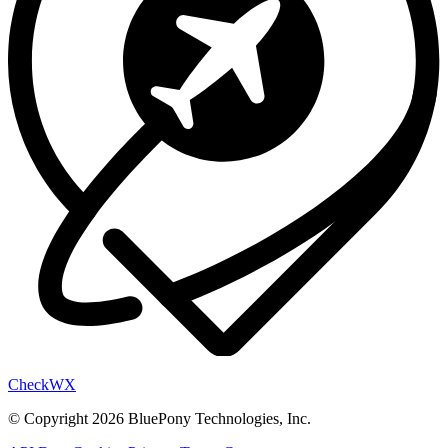
Check
WX
© Copyright 2026 BluePony Technologies, Inc.