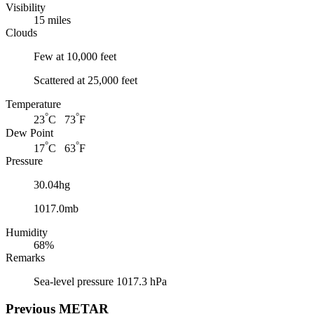
Visibility
15 miles
Clouds
Few at 10,000 feet
Scattered at 25,000 feet
Temperature
°
°
23
C 73
F
Dew Point
°
°
17
C 63
F
Pressure
30.04hg
1017.0mb
Humidity
68%
Remarks
Sea-level pressure 1017.3 hPa
Previous
METAR