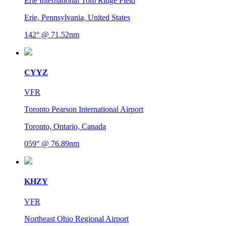
Erie International Tom Ridge Field
Erie, Pennsylvania, United States
142° @ 71.52nm
CYYZ
VFR
Toronto Pearson International Airport
Toronto, Ontario, Canada
059° @ 76.89nm
KHZY
VFR
Northeast Ohio Regional Airport