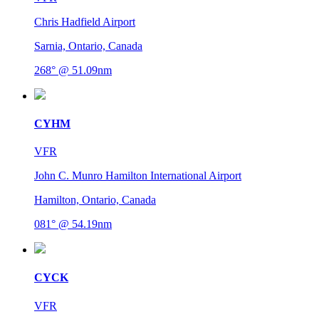
Chris Hadfield Airport
Sarnia, Ontario, Canada
268° @ 51.09nm
CYHM
VFR
John C. Munro Hamilton International Airport
Hamilton, Ontario, Canada
081° @ 54.19nm
CYCK
VFR