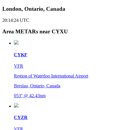
London, Ontario, Canada
20:14:24
UTC
Area METARs near CYXU
CYKF
VFR
Region of Waterloo International Airport
Breslau, Ontario, Canada
053° @ 42.43nm
CYZR
VFR