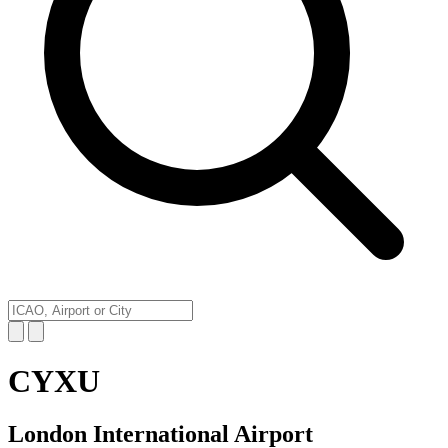
CYXU
London International Airport