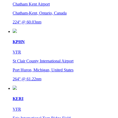
Chatham Kent Airport
Chatham-Kent, Ontario, Canada
224° @ 60.03nm
KPHN
VFR
St Clair County International Airport
Port Huron, Michigan, United States
264° @ 61.22nm
KERI
VFR