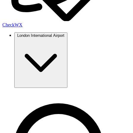
Check
WX
London International Airport