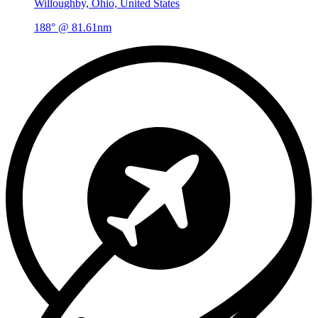
Willoughby, Ohio, United States
188° @ 81.61nm