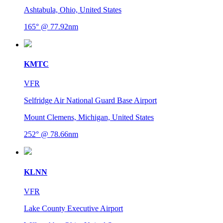
Ashtabula, Ohio, United States
165° @ 77.92nm
KMTC
VFR
Selfridge Air National Guard Base Airport
Mount Clemens, Michigan, United States
252° @ 78.66nm
KLNN
VFR
Lake County Executive Airport