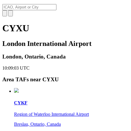
CYXU
London International Airport
London, Ontario, Canada
10:09:04
UTC
Area TAFs near CYXU
CYKF
Region of Waterloo International Airport
Breslau, Ontario, Canada