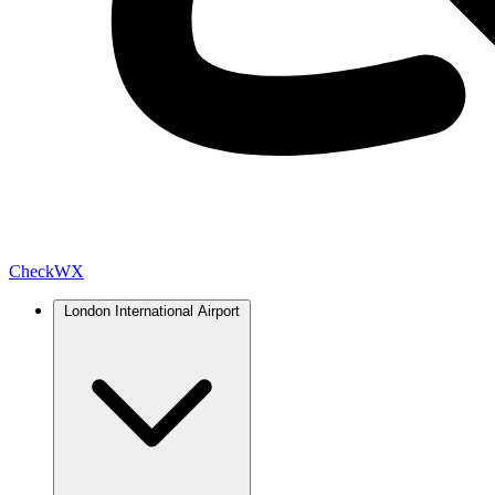
Check
WX
London International Airport