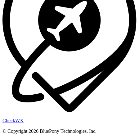
Check
WX
© Copyright 2026 BluePony Technologies, Inc.