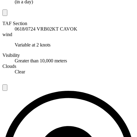
(
in a day
)
TAF Section
T
0618/0724 VRB02KT CAVOK
wind
w
Variable at 2 knots
Visibility
V
Greater than 10,000 meters
Clouds
C
Clear