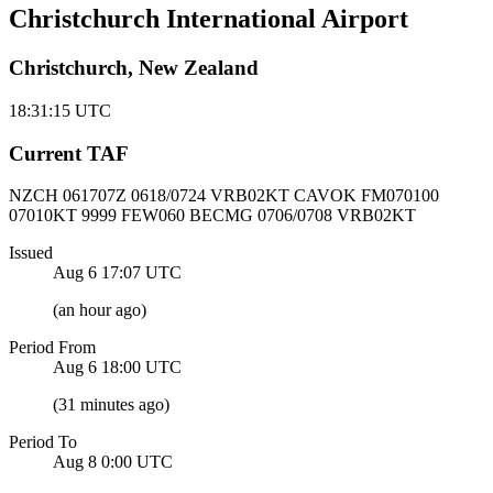
Christchurch International Airport
Christchurch, New Zealand
18:31:15
UTC
Current TAF
NZCH 061707Z
0618/0724 VRB02KT CAVOK
FM070100
07010KT 9999 FEW060 BECMG 0706/0708 VRB02KT
Issued
Aug 6 17:07
UTC
(
an hour ago
)
Period From
Aug 6 18:00
UTC
(
31 minutes ago
)
Period To
Aug 8 0:00
UTC