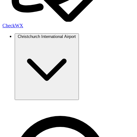
Check
WX
Christchurch International Airport