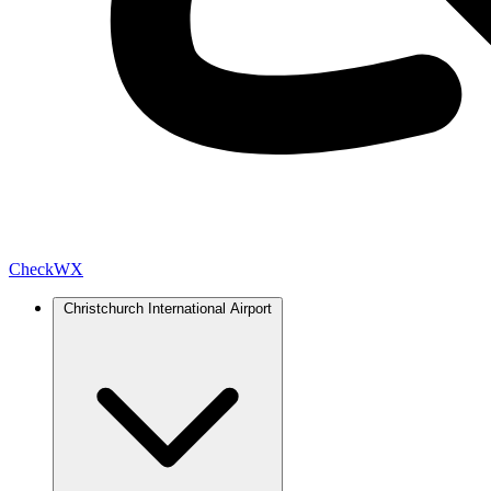
Check
WX
Christchurch International Airport