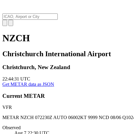
NZCH
Christchurch International Airport
Christchurch, New Zealand
22:44:32
UTC
Get METAR data as JSON
Current
METAR
VFR
METAR NZCH 072230Z AUTO 06002KT 9999 NCD 08/06 Q102
Observed
Aug 7 22:30
UTC