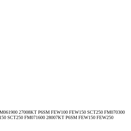
M061900 27008KT P6SM FEW100 FEW150 SCT250 FM070300
150 SCT250 FM071600 28007KT P6SM FEW150 FEW250