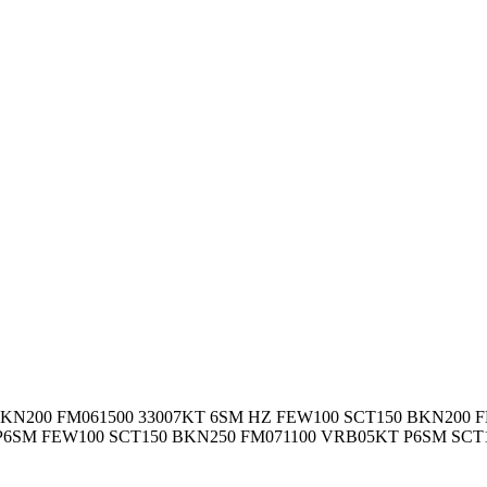
BKN200
FM061500 33007KT 6SM HZ FEW100 SCT150 BKN200 F
P6SM FEW100 SCT150 BKN250 FM071100 VRB05KT P6SM SCT