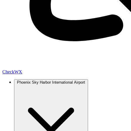
Check
WX
Phoenix Sky Harbor International Airport