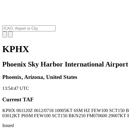
KPHX
Phoenix Sky Harbor International Airport
Phoenix, Arizona, United States
13:54:48
UTC
Current TAF
KPHX 061120Z
0612/0718 10005KT 6SM HZ FEW100 SCT150 
03012KT P6SM FEW100 SCT150 BKN250 FM070600 29007KT 
Issued