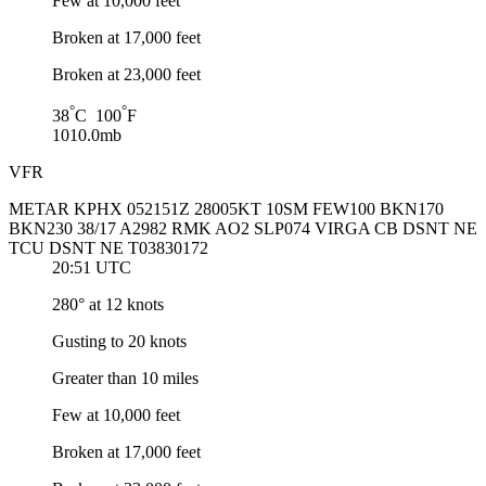
Few at 10,000 feet
Broken at 17,000 feet
Broken at 23,000 feet
°
°
38
C 100
F
1010.0mb
VFR
METAR KPHX 052151Z 28005KT 10SM FEW100 BKN170
BKN230 38/17 A2982 RMK AO2 SLP074 VIRGA CB DSNT NE
TCU DSNT NE T03830172
20:51 UTC
280° at 12 knots
Gusting to 20 knots
Greater than 10 miles
Few at 10,000 feet
Broken at 17,000 feet