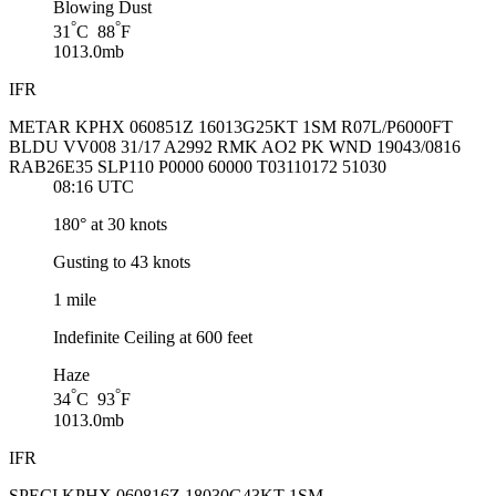
Blowing Dust
°
°
31
C 88
F
1013.0mb
IFR
METAR KPHX 060851Z 16013G25KT 1SM R07L/P6000FT
BLDU VV008 31/17 A2992 RMK AO2 PK WND 19043/0816
RAB26E35 SLP110 P0000 60000 T03110172 51030
08:16 UTC
180° at 30 knots
Gusting to 43 knots
1 mile
Indefinite Ceiling at 600 feet
Haze
°
°
34
C 93
F
1013.0mb
IFR
SPECI KPHX 060816Z 18030G43KT 1SM