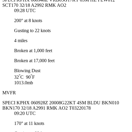
SCT170 32/18 A2992 RMK AO2
09:28 UTC
200° at 8 knots
Gusting to 22 knots
4 miles
Broken at 1,000 feet
Broken at 17,000 feet
Blowing Dust
°
°
32
C 90
F
1013.0mb
MVFR
SPECI KPHX 060928Z 20008G22KT 4SM BLDU BKN010
BKN170 32/18 A2991 RMK AO2 T03220178
09:20 UTC
170° at 11 knots