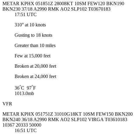
METAR KPHX 051851Z 28008KT 10SM FEW120 BKN190
BKN230 37/18 A2990 RMK AO2 SLP102 T03670183
17:51 UTC
310° at 10 knots
Gusting to 18 knots
Greater than 10 miles
Few at 15,000 feet
Broken at 20,000 feet
Broken at 24,000 feet
°
°
36
C 97
F
1013.0mb
VFR
METAR KPHX 051751Z 31010G18KT 10SM FEW150 BKN200
BKN240 36/18 A2990 RMK AO2 SLP102 VIRGA T03610183
10367 20333 50000
16:51 UTC