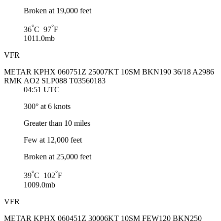
Broken at 19,000 feet
°
°
36
C 97
F
1011.0mb
VFR
METAR KPHX 060751Z 25007KT 10SM BKN190 36/18 A2986
RMK AO2 SLP088 T03560183
04:51 UTC
300° at 6 knots
Greater than 10 miles
Few at 12,000 feet
Broken at 25,000 feet
°
°
39
C 102
F
1009.0mb
VFR
METAR KPHX 060451Z 30006KT 10SM FEW120 BKN250