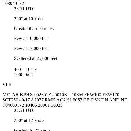
T03940172
23:51 UTC
250° at 10 knots
Greater than 10 miles
Few at 10,000 feet
Few at 17,000 feet
Scattered at 25,000 feet
°
°
40
C 104
F
1008.0mb
VFR
METAR KPHX 052351Z 25010KT 10SM FEW100 FEW170
SCT250 40/17 A2977 RMK AO2 SLP057 CB DSNT N AND NE
T04000172 10406 20361 56023
22:51 UTC
250° at 12 knots
Gusting to 20 knots