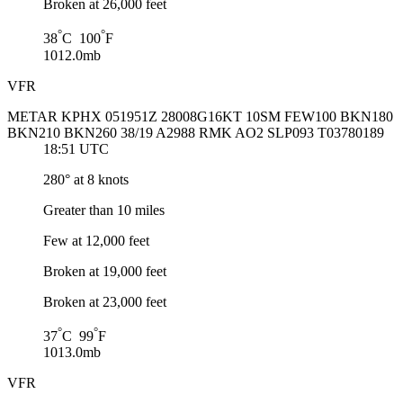
Broken at 26,000 feet
°
°
38
C 100
F
1012.0mb
VFR
METAR KPHX 051951Z 28008G16KT 10SM FEW100 BKN180
BKN210 BKN260 38/19 A2988 RMK AO2 SLP093 T03780189
18:51 UTC
280° at 8 knots
Greater than 10 miles
Few at 12,000 feet
Broken at 19,000 feet
Broken at 23,000 feet
°
°
37
C 99
F
1013.0mb
VFR