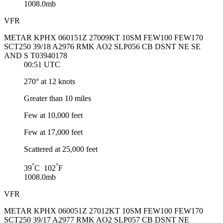
1008.0mb
VFR
METAR KPHX 060151Z 27009KT 10SM FEW100 FEW170
SCT250 39/18 A2976 RMK AO2 SLP056 CB DSNT NE SE
AND S T03940178
00:51 UTC
270° at 12 knots
Greater than 10 miles
Few at 10,000 feet
Few at 17,000 feet
Scattered at 25,000 feet
°
°
39
C 102
F
1008.0mb
VFR
METAR KPHX 060051Z 27012KT 10SM FEW100 FEW170
SCT250 39/17 A2977 RMK AO2 SLP057 CB DSNT NE