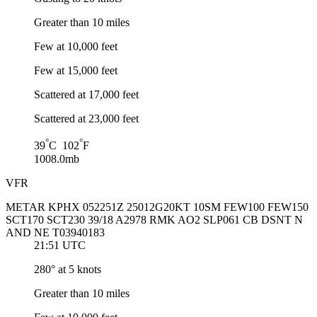
Greater than 10 miles
Few at 10,000 feet
Few at 15,000 feet
Scattered at 17,000 feet
Scattered at 23,000 feet
°
°
39
C 102
F
1008.0mb
VFR
METAR KPHX 052251Z 25012G20KT 10SM FEW100 FEW150
SCT170 SCT230 39/18 A2978 RMK AO2 SLP061 CB DSNT N
AND NE T03940183
21:51 UTC
280° at 5 knots
Greater than 10 miles