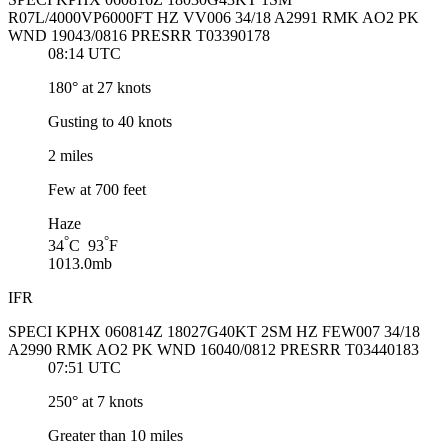
R07L/4000VP6000FT HZ VV006 34/18 A2991 RMK AO2 PK
WND 19043/0816 PRESRR T03390178
08:14 UTC
180° at 27 knots
Gusting to 40 knots
2 miles
Few at 700 feet
Haze
°
°
34
C 93
F
1013.0mb
IFR
SPECI KPHX 060814Z 18027G40KT 2SM HZ FEW007 34/18
A2990 RMK AO2 PK WND 16040/0812 PRESRR T03440183
07:51 UTC
250° at 7 knots
Greater than 10 miles