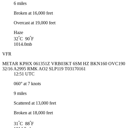
6 miles
Broken at 16,000 feet
Overcast at 19,000 feet
Haze
°
°
32
C 90
F
1014.0mb
VFR
METAR KPHX 061351Z VRB03KT 6SM HZ BKN160 OVC190
32/16 A2995 RMK AO2 SLP119 T03170161
12:51 UTC
060° at 7 knots
9 miles
Scattered at 13,000 feet
Broken at 18,000 feet
°
°
31
C 88
F