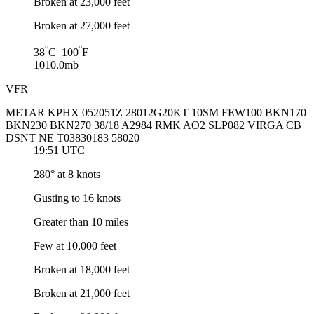
Broken at 23,000 feet
Broken at 27,000 feet
°
°
38
C 100
F
1010.0mb
VFR
METAR KPHX 052051Z 28012G20KT 10SM FEW100 BKN170
BKN230 BKN270 38/18 A2984 RMK AO2 SLP082 VIRGA CB
DSNT NE T03830183 58020
19:51 UTC
280° at 8 knots
Gusting to 16 knots
Greater than 10 miles
Few at 10,000 feet
Broken at 18,000 feet
Broken at 21,000 feet