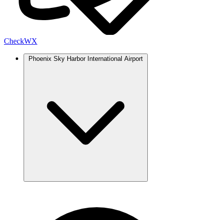
Check
WX
Phoenix Sky Harbor International Airport