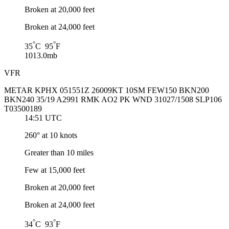
Broken at 20,000 feet
Broken at 24,000 feet
°
°
35
C 95
F
1013.0mb
VFR
METAR KPHX 051551Z 26009KT 10SM FEW150 BKN200
BKN240 35/19 A2991 RMK AO2 PK WND 31027/1508 SLP106
T03500189
14:51 UTC
260° at 10 knots
Greater than 10 miles
Few at 15,000 feet
Broken at 20,000 feet
Broken at 24,000 feet
°
°
34
C 93
F