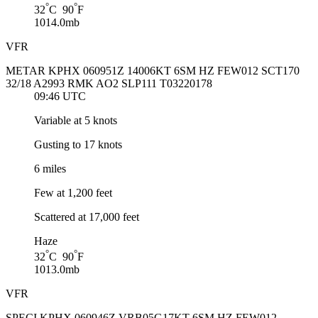
°
°
32
C 90
F
1014.0mb
VFR
METAR KPHX 060951Z 14006KT 6SM HZ FEW012 SCT170
32/18 A2993 RMK AO2 SLP111 T03220178
09:46 UTC
Variable at 5 knots
Gusting to 17 knots
6 miles
Few at 1,200 feet
Scattered at 17,000 feet
Haze
°
°
32
C 90
F
1013.0mb
VFR
SPECI KPHX 060946Z VRB05G17KT 6SM HZ FEW012