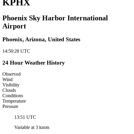
KPHX
Phoenix Sky Harbor International
Airport
Phoenix, Arizona, United States
14:50:29
UTC
24 Hour Weather History
Observed
Wind
Visibility
Clouds
Conditions
Temperature
Pressure
13:51 UTC
Variable at 3 knots