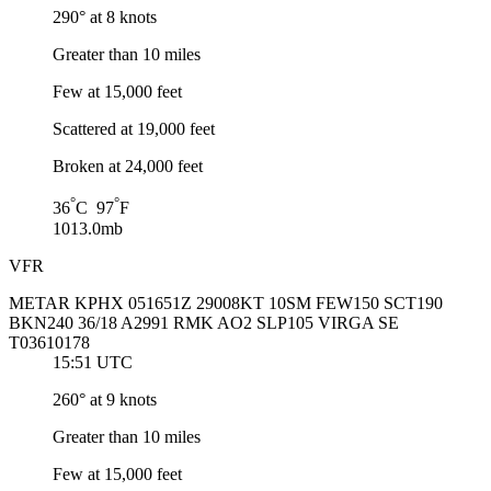
290° at 8 knots
Greater than 10 miles
Few at 15,000 feet
Scattered at 19,000 feet
Broken at 24,000 feet
°
°
36
C 97
F
1013.0mb
VFR
METAR KPHX 051651Z 29008KT 10SM FEW150 SCT190
BKN240 36/18 A2991 RMK AO2 SLP105 VIRGA SE
T03610178
15:51 UTC
260° at 9 knots
Greater than 10 miles
Few at 15,000 feet