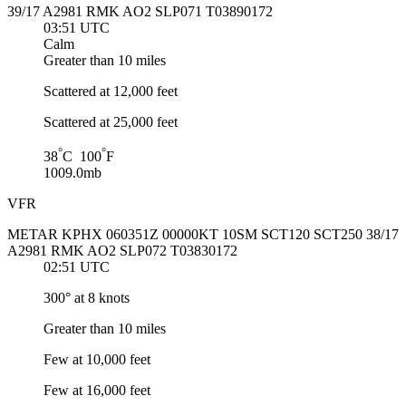
39/17 A2981 RMK AO2 SLP071 T03890172
03:51 UTC
Calm
Greater than 10 miles
Scattered at 12,000 feet
Scattered at 25,000 feet
°
°
38
C 100
F
1009.0mb
VFR
METAR KPHX 060351Z 00000KT 10SM SCT120 SCT250 38/17
A2981 RMK AO2 SLP072 T03830172
02:51 UTC
300° at 8 knots
Greater than 10 miles
Few at 10,000 feet
Few at 16,000 feet