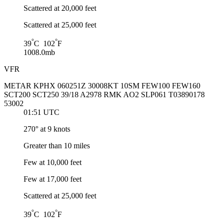
Scattered at 20,000 feet
Scattered at 25,000 feet
°
°
39
C 102
F
1008.0mb
VFR
METAR KPHX 060251Z 30008KT 10SM FEW100 FEW160
SCT200 SCT250 39/18 A2978 RMK AO2 SLP061 T03890178
53002
01:51 UTC
270° at 9 knots
Greater than 10 miles
Few at 10,000 feet
Few at 17,000 feet
Scattered at 25,000 feet
°
°
39
C 102
F