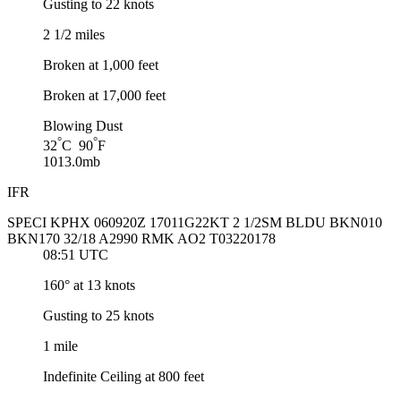
Gusting to 22 knots
2 1/2 miles
Broken at 1,000 feet
Broken at 17,000 feet
Blowing Dust
°
°
32
C 90
F
1013.0mb
IFR
SPECI KPHX 060920Z 17011G22KT 2 1/2SM BLDU BKN010
BKN170 32/18 A2990 RMK AO2 T03220178
08:51 UTC
160° at 13 knots
Gusting to 25 knots
1 mile
Indefinite Ceiling at 800 feet