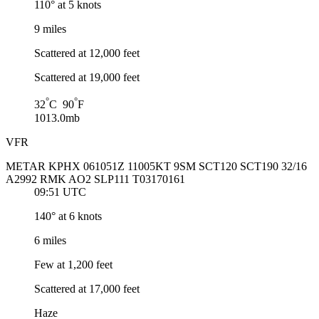
110° at 5 knots
9 miles
Scattered at 12,000 feet
Scattered at 19,000 feet
°
°
32
C 90
F
1013.0mb
VFR
METAR KPHX 061051Z 11005KT 9SM SCT120 SCT190 32/16
A2992 RMK AO2 SLP111 T03170161
09:51 UTC
140° at 6 knots
6 miles
Few at 1,200 feet
Scattered at 17,000 feet
Haze