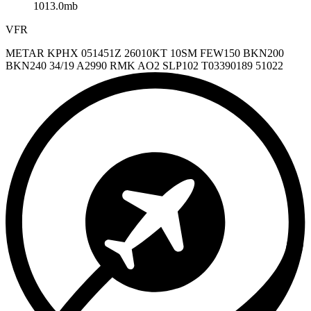
1013.0mb
VFR
METAR KPHX 051451Z 26010KT 10SM FEW150 BKN200
BKN240 34/19 A2990 RMK AO2 SLP102 T03390189 51022