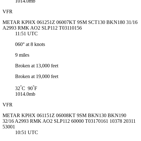
1014.0mb
VFR
METAR KPHX 061251Z 06007KT 9SM SCT130 BKN180 31/16
A2993 RMK AO2 SLP112 T03110156
11:51 UTC
060° at 8 knots
9 miles
Broken at 13,000 feet
Broken at 19,000 feet
°
°
32
C 90
F
1014.0mb
VFR
METAR KPHX 061151Z 06008KT 9SM BKN130 BKN190
32/16 A2993 RMK AO2 SLP112 60000 T03170161 10378 20311
53001
10:51 UTC