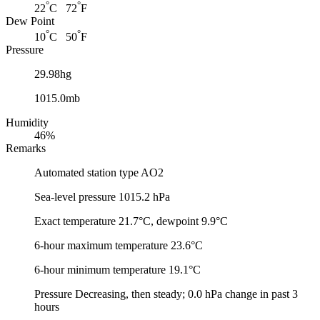
°
°
22
C 72
F
Dew Point
°
°
10
C 50
F
Pressure
29.98hg
1015.0mb
Humidity
46%
Remarks
Automated station type AO2
Sea-level pressure 1015.2 hPa
Exact temperature 21.7°C, dewpoint 9.9°C
6-hour maximum temperature 23.6°C
6-hour minimum temperature 19.1°C
Pressure Decreasing, then steady; 0.0 hPa change in past 3
hours