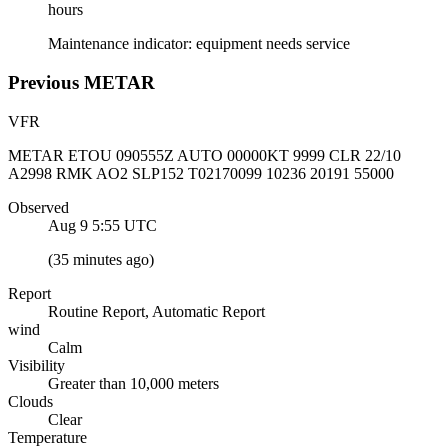
hours
Maintenance indicator: equipment needs service
Previous
METAR
VFR
METAR ETOU 090555Z AUTO 00000KT 9999 CLR 22/10
A2998 RMK AO2 SLP152 T02170099 10236 20191 55000
Observed
Aug 9 5:55
UTC
(
35 minutes ago
)
Report
Routine Report, Automatic Report
wind
Calm
Visibility
Greater than 10,000 meters
Clouds
Clear
Temperature