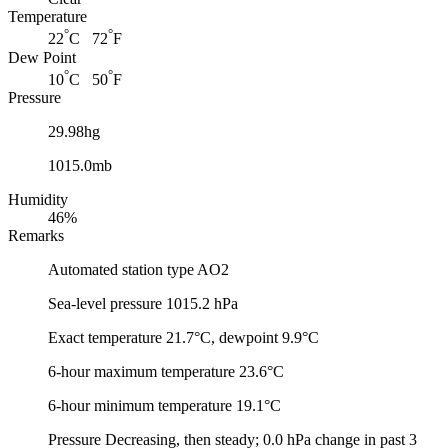
Temperature
°
°
22
C 72
F
Dew Point
°
°
10
C 50
F
Pressure
29.98hg
1015.0mb
Humidity
46%
Remarks
Automated station type AO2
Sea-level pressure 1015.2 hPa
Exact temperature 21.7°C, dewpoint 9.9°C
6-hour maximum temperature 23.6°C
6-hour minimum temperature 19.1°C
Pressure Decreasing, then steady; 0.0 hPa change in past 3