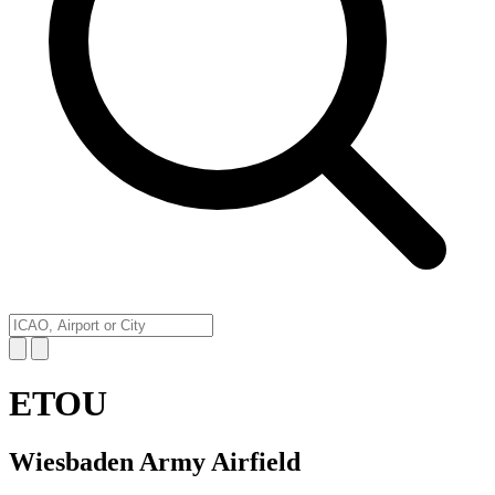
ETOU
Wiesbaden Army Airfield