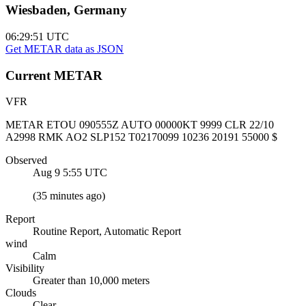
Wiesbaden, Germany
06:29:51
UTC
Get METAR data as JSON
Current
METAR
VFR
METAR ETOU 090555Z AUTO 00000KT 9999 CLR 22/10
A2998 RMK AO2 SLP152 T02170099 10236 20191 55000 $
Observed
Aug 9 5:55
UTC
(
35 minutes ago
)
Report
Routine Report, Automatic Report
wind
Calm
Visibility
Greater than 10,000 meters
Clouds
Clear