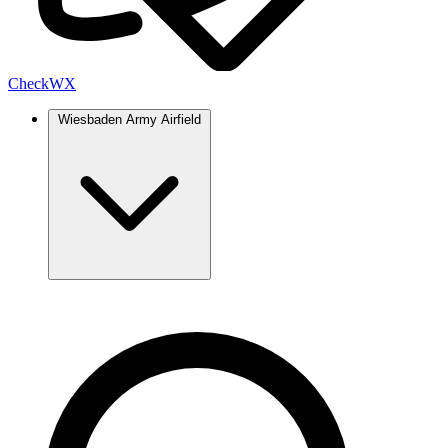
Check
WX
Wiesbaden Army Airfield