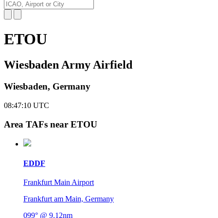
ETOU
Wiesbaden Army Airfield
Wiesbaden, Germany
08:47:11
UTC
Area TAFs near ETOU
EDDF
Frankfurt Main Airport
Frankfurt am Main, Germany
099° @ 9.12nm