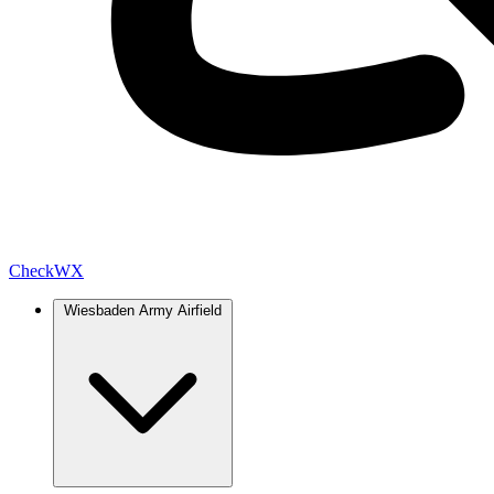
Check
WX
Wiesbaden Army Airfield