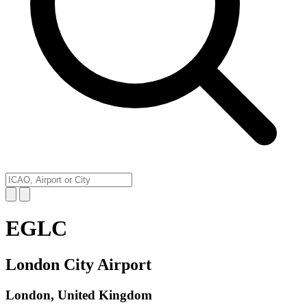
EGLC
London City Airport
London, United Kingdom