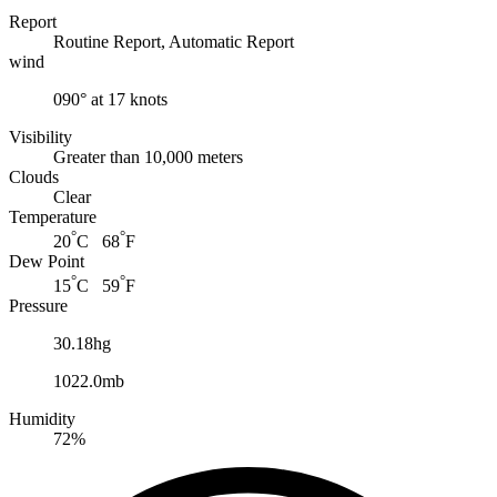
Report
Routine Report, Automatic Report
wind
090° at 17 knots
Visibility
Greater than 10,000 meters
Clouds
Clear
Temperature
°
°
20
C 68
F
Dew Point
°
°
15
C 59
F
Pressure
30.18hg
1022.0mb
Humidity
72%