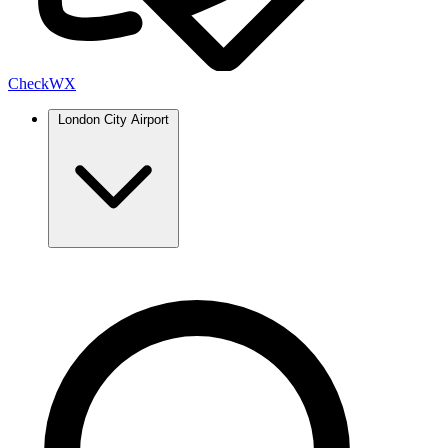
Check
WX
London City Airport