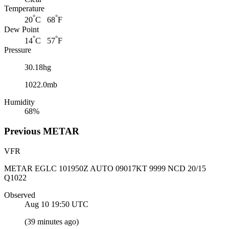
Temperature
°
°
20
C 68
F
Dew Point
°
°
14
C 57
F
Pressure
30.18hg
1022.0mb
Humidity
68%
Previous
METAR
VFR
METAR EGLC 101950Z AUTO 09017KT 9999 NCD 20/15
Q1022
Observed
Aug 10 19:50
UTC
(
39 minutes ago
)