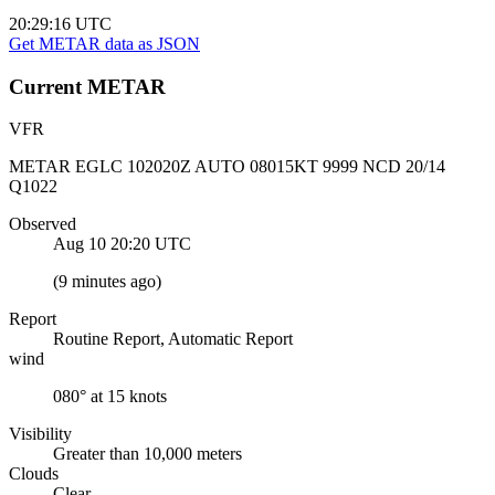
20:29:16
UTC
Get METAR data as JSON
Current
METAR
VFR
METAR EGLC 102020Z AUTO 08015KT 9999 NCD 20/14
Q1022
Observed
Aug 10 20:20
UTC
(
9 minutes ago
)
Report
Routine Report, Automatic Report
wind
080° at 15 knots
Visibility
Greater than 10,000 meters
Clouds
Clear