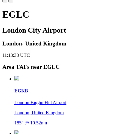
EGLC
London City Airport
London, United Kingdom
11:13:39
UTC
Area TAFs near EGLC
EGKB
London Biggin Hill Airport
London, United Kingdom
185° @ 10.52nm