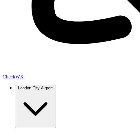
Check
WX
London City Airport