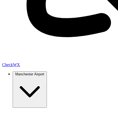
Check
WX
Manchester Airport