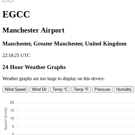
EGCC
Manchester Airport
Manchester, Greater Manchester, United Kingdom
22:18:26
UTC
24 Hour Weather Graphs
Weather graphs are too large to display on this device.
Wind Speed
Wind Dir
Temp °C
Temp °F
Pressure
Humidity