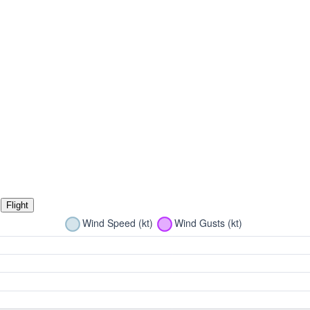
Flight