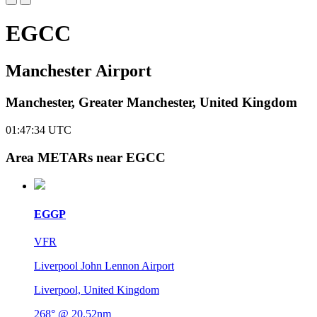
EGCC
Manchester Airport
Manchester, Greater Manchester, United Kingdom
01:47:35
UTC
Area METARs near EGCC
EGGP
VFR
Liverpool John Lennon Airport
Liverpool, United Kingdom
268° @ 20.52nm