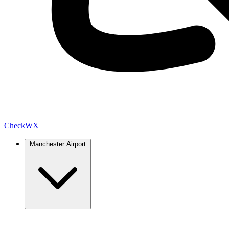
Check
WX
Manchester Airport