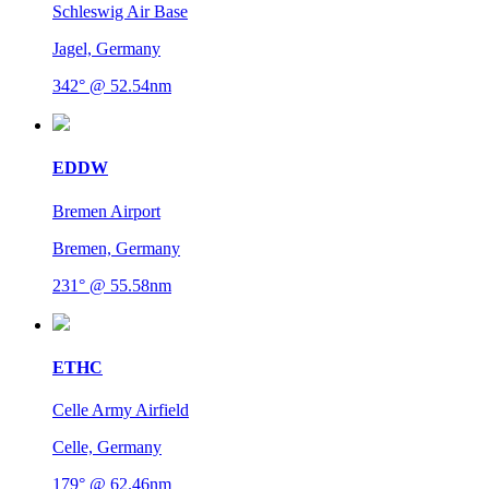
Schleswig Air Base
Jagel, Germany
342° @ 52.54nm
EDDW
Bremen Airport
Bremen, Germany
231° @ 55.58nm
ETHC
Celle Army Airfield
Celle, Germany
179° @ 62.46nm