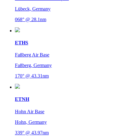
Lübeck, Germany
068° @ 28.1nm
ETHS
Faßberg Air Base
Faßberg, Germany
170° @ 43.31nm
ETNH
Hohn Air Base
Hohn, Germany
339° @ 43.97nm