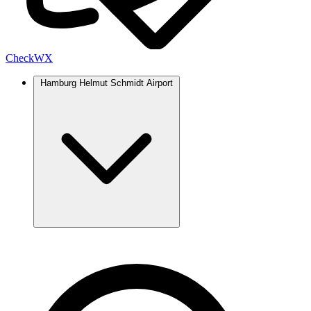
Check
WX
Hamburg Helmut Schmidt Airport