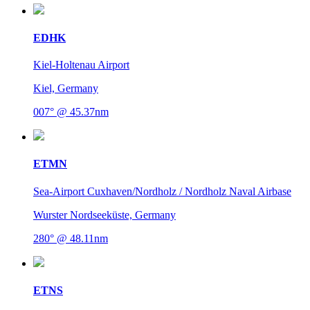
EDHK
Kiel-Holtenau Airport
Kiel, Germany
007° @ 45.37nm
ETMN
Sea-Airport Cuxhaven/Nordholz / Nordholz Naval Airbase
Wurster Nordseeküste, Germany
280° @ 48.11nm
ETNS