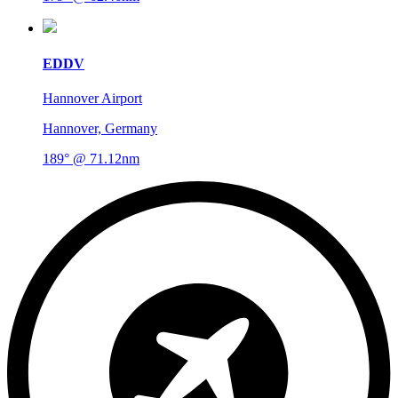
EDDV
Hannover Airport
Hannover, Germany
189° @ 71.12nm