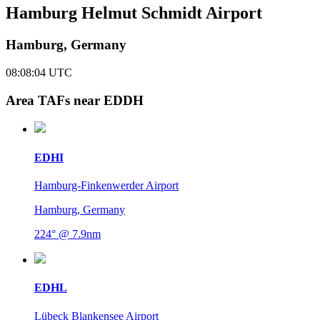
Hamburg Helmut Schmidt Airport
Hamburg, Germany
08:08:04
UTC
Area TAFs near EDDH
EDHI
Hamburg-Finkenwerder Airport
Hamburg, Germany
224° @ 7.9nm
EDHL
Lübeck Blankensee Airport