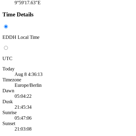
9°59'17.63"E
Time Details
EDDH Local Time
UTC
Today
Aug 8 4:36:13
Timezone
Europe/Berlin
Dawn
05:04:22
Dusk
21:45:34
Sunrise
05:47:06
Sunset
21:03:08