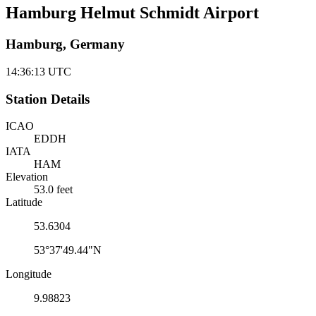
Hamburg Helmut Schmidt Airport
Hamburg, Germany
14:36:13
UTC
Station Details
ICAO
EDDH
IATA
HAM
Elevation
53.0 feet
Latitude
53.6304
53°37'49.44"N
Longitude
9.98823