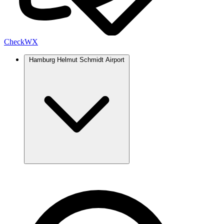
Check
WX
Hamburg Helmut Schmidt Airport