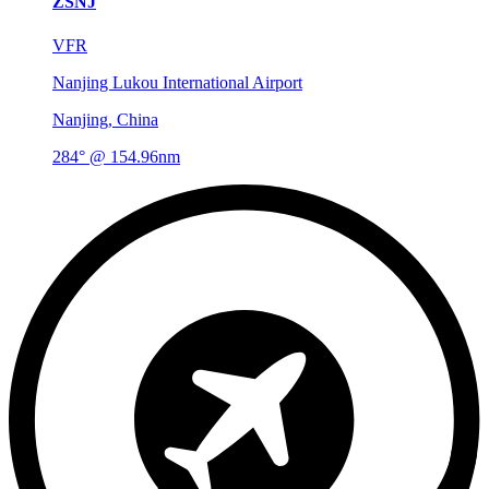
ZSNJ
VFR
Nanjing Lukou International Airport
Nanjing, China
284° @ 154.96nm