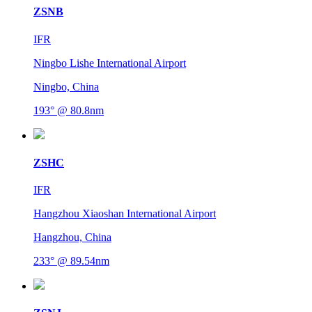
ZSNB
IFR
Ningbo Lishe International Airport
Ningbo, China
193° @ 80.8nm
ZSHC
IFR
Hangzhou Xiaoshan International Airport
Hangzhou, China
233° @ 89.54nm