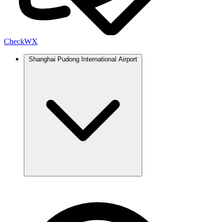
Check
WX
Shanghai Pudong International Airport