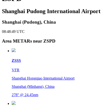
Shanghai Pudong International Airport
Shanghai (Pudong), China
08:48:49
UTC
Area METARs near ZSPD
ZSSS
VFR
Shanghai Hongqiao International Airport
Shanghai (Minhang), China
278° @ 24.45nm