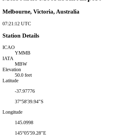
Melbourne, Victoria, Australia
07:21:12
UTC
Station Details
ICAO
YMMB
IATA
MBW
Elevation
50.0 feet
Latitude
-37.97776
37°58'39.94"S
Longitude
145.0998
145°05'59.28"E