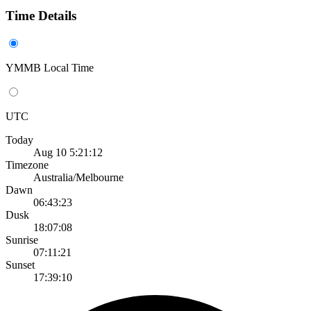
Time Details
YMMB Local Time
UTC
Today
Aug 10 5:21:12
Timezone
Australia/Melbourne
Dawn
06:43:23
Dusk
18:07:08
Sunrise
07:11:21
Sunset
17:39:10