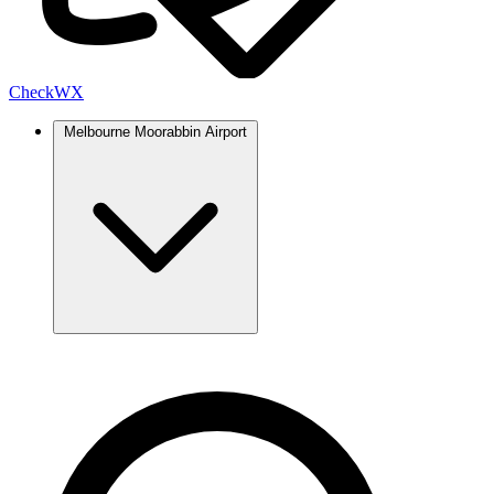
Check
WX
Melbourne Moorabbin Airport