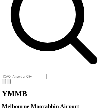
YMMB
Melbourne Moorabbin Airport