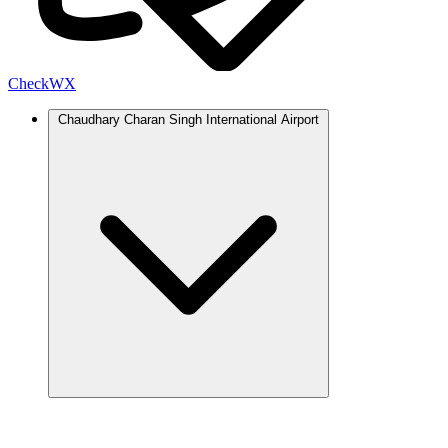
Check
WX
Chaudhary Charan Singh International Airport