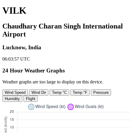
VILK
Chaudhary Charan Singh International
Airport
Lucknow, India
06:03:57
UTC
24 Hour Weather Graphs
Weather graphs are too large to display on this device.
Wind Speed
Wind Dir
Temp °C
Temp °F
Pressure
Humidity
Flight