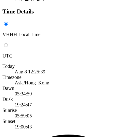
Time Details
VHHH Local Time
UTC
Today
Aug 8 12:25:39
Timezone
Asia/Hong_Kong
Dawn
05:34:59
Dusk
19:24:47
Sunrise
05:59:05
Sunset
19:00:43