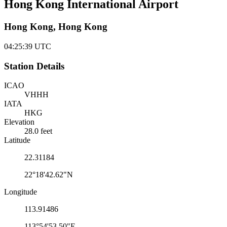
Hong Kong International Airport
Hong Kong, Hong Kong
04:25:39
UTC
Station Details
ICAO
VHHH
IATA
HKG
Elevation
28.0 feet
Latitude
22.31184
22°18'42.62"N
Longitude
113.91486
113°54'53.50"E