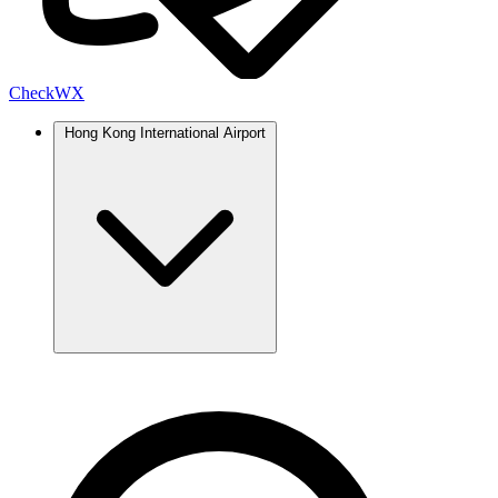
Check
WX
Hong Kong International Airport