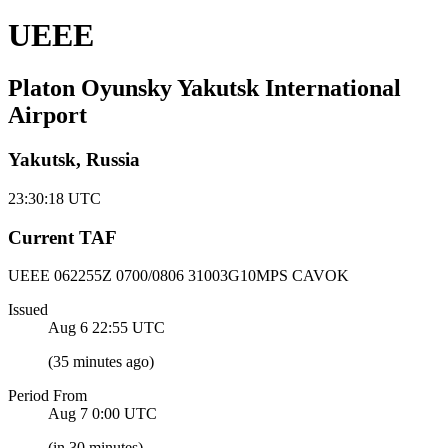
UEEE
Platon Oyunsky Yakutsk International
Airport
Yakutsk, Russia
23:30:18
UTC
Current TAF
UEEE 062255Z
0700/0806 31003G10MPS CAVOK
Issued
Aug 6 22:55
UTC
(
35 minutes ago
)
Period From
Aug 7 0:00
UTC
(
in 30 minutes
)