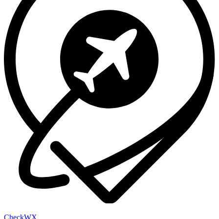
Check
WX