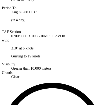
Period To
Aug 8 6:00
UTC
(
in a day
)
TAF Section
0700/0806 31003G10MPS CAVOK
wind
310° at 6 knots
Gusting to 19 knots
Visibility
Greater than 10,000 meters
Clouds
Clear