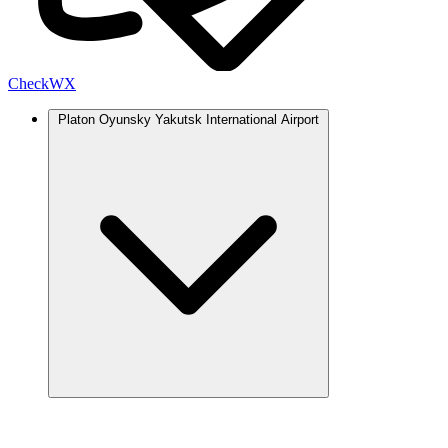
Check
WX
Platon Oyunsky Yakutsk International Airport