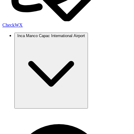
Check
WX
Inca Manco Capac International Airport