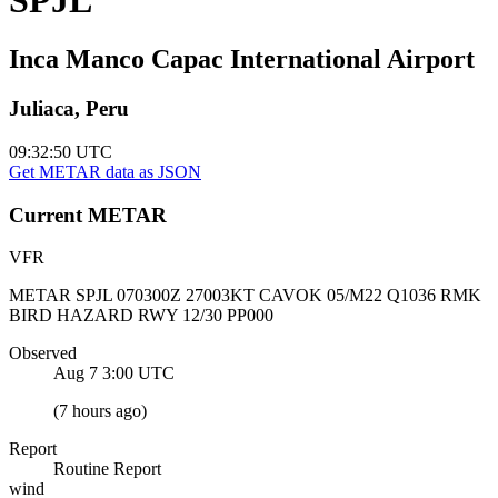
Inca Manco Capac International Airport
Juliaca, Peru
09:32:50
UTC
Get METAR data as JSON
Current
METAR
VFR
METAR SPJL 070300Z 27003KT CAVOK 05/M22 Q1036 RMK
BIRD HAZARD RWY 12/30 PP000
Observed
Aug 7 3:00
UTC
(
7 hours ago
)
Report
Routine Report
wind