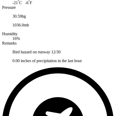
°
°
-21
C -6
F
Pressure
30.59hg
1036.0mb
Humidity
16%
Remarks
Bird hazard on runway 12/30
0.00 inches of precipitation in the last hour