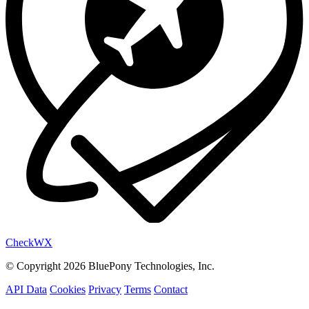
Check
WX
© Copyright 2026 BluePony Technologies, Inc.
API Data
Cookies
Privacy
Terms
Contact