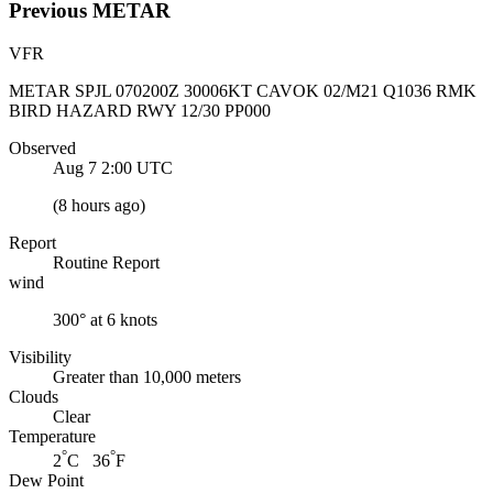
Previous
METAR
VFR
METAR SPJL 070200Z 30006KT CAVOK 02/M21 Q1036 RMK
BIRD HAZARD RWY 12/30 PP000
Observed
Aug 7 2:00
UTC
(
8 hours ago
)
Report
Routine Report
wind
300° at 6 knots
Visibility
Greater than 10,000 meters
Clouds
Clear
Temperature
°
°
2
C 36
F
Dew Point