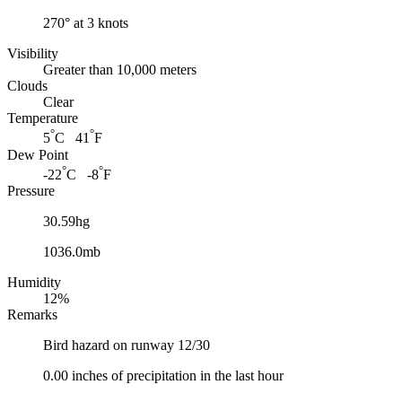
270° at 3 knots
Visibility
Greater than 10,000 meters
Clouds
Clear
Temperature
°
°
5
C 41
F
Dew Point
°
°
-22
C -8
F
Pressure
30.59hg
1036.0mb
Humidity
12%
Remarks
Bird hazard on runway 12/30
0.00 inches of precipitation in the last hour