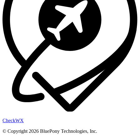
Check
WX
© Copyright 2026 BluePony Technologies, Inc.