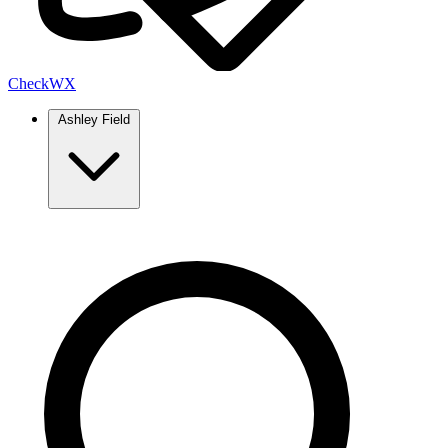
Check
WX
Ashley Field