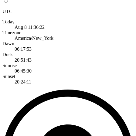
UTC
Today
Aug 8 11:36:22
Timezone
America/New_York
Dawn
06:17:53
Dusk
20:51:43
Sunrise
06:45:30
Sunset
20:24:11