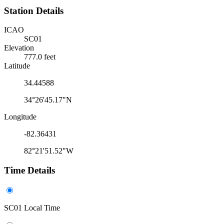
Station Details
ICAO
SC01
Elevation
777.0 feet
Latitude
34.44588
34°26'45.17"N
Longitude
-82.36431
82°21'51.52"W
Time Details
SC01 Local Time