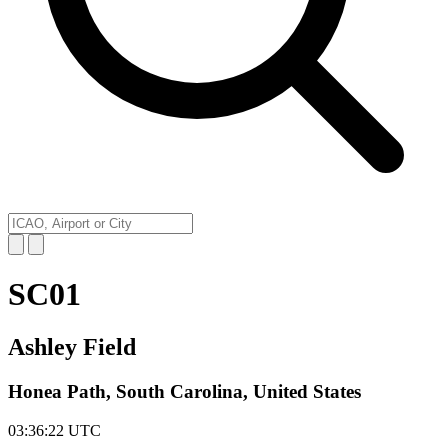
SC01
Ashley Field
Honea Path, South Carolina, United States
03:36:22
UTC