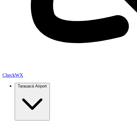
Check
WX
Tarauacá Airport