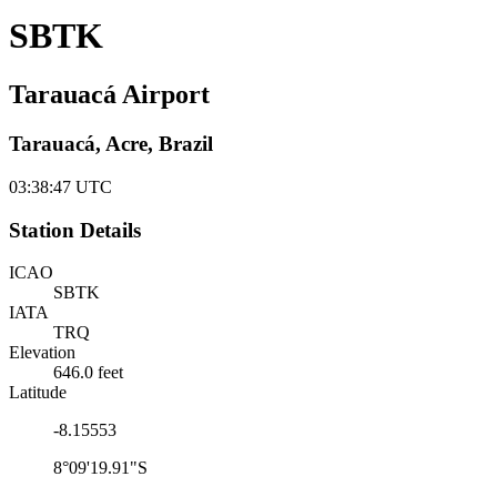
SBTK
Tarauacá Airport
Tarauacá, Acre, Brazil
03:38:48
UTC
Station Details
ICAO
SBTK
IATA
TRQ
Elevation
646.0 feet
Latitude
-8.15553
8°09'19.91"S