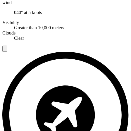
wind
040° at 5 knots
Visibility
Greater than 10,000 meters
Clouds
Clear