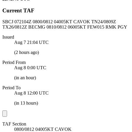
Current TAF
SBCJ 072104Z
0800/0812 04005KT CAVOK
TN24/0809Z
TX26/0812Z BECMG 0810/0812 06005KT FEW015 RMK PGY
Issued
Aug 7 21:04
UTC
(
2 hours ago
)
Period From
Aug 8 0:00
UTC
(
in an hour
)
Period To
Aug 8 12:00
UTC
(
in 13 hours
)
TAF Section
0800/0812 04005KT CAVOK