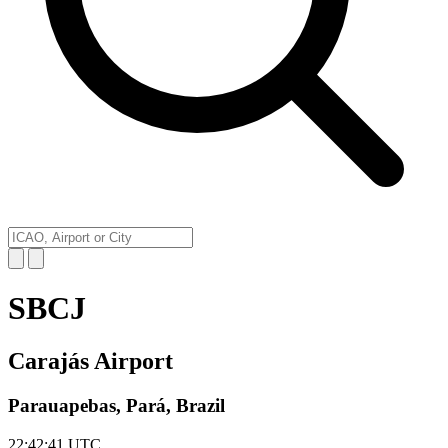
SBCJ
Carajás Airport
Parauapebas, Pará, Brazil
22:42:41
UTC