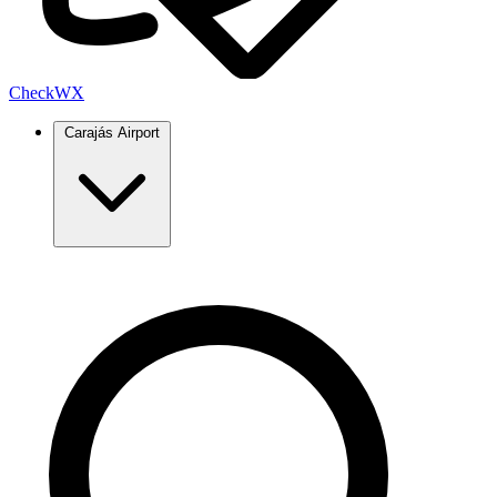
Check
WX
Carajás Airport