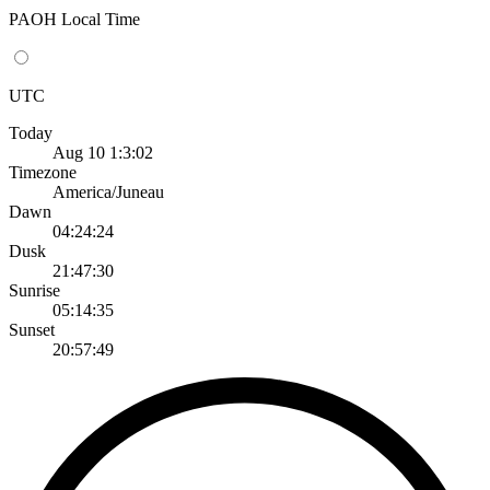
PAOH Local Time
UTC
Today
Aug 10 1:3:02
Timezone
America/Juneau
Dawn
04:24:24
Dusk
21:47:30
Sunrise
05:14:35
Sunset
20:57:49