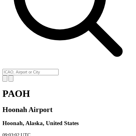
PAOH
Hoonah Airport
Hoonah, Alaska, United States
09:03:02
UTC