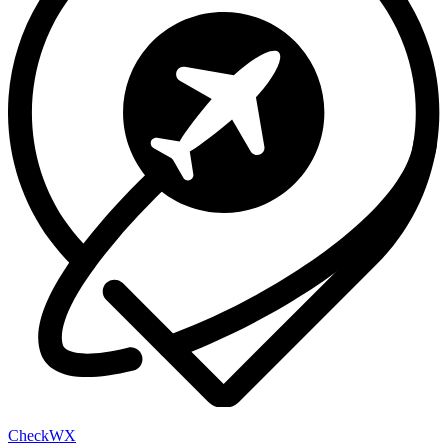
Check
WX