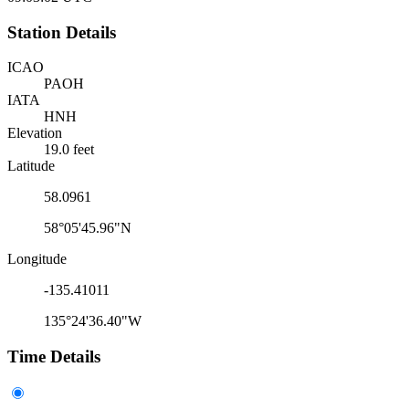
Station Details
ICAO
PAOH
IATA
HNH
Elevation
19.0 feet
Latitude
58.0961
58°05'45.96"N
Longitude
-135.41011
135°24'36.40"W
Time Details