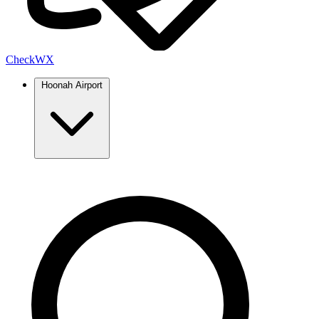
Check
WX
Hoonah Airport