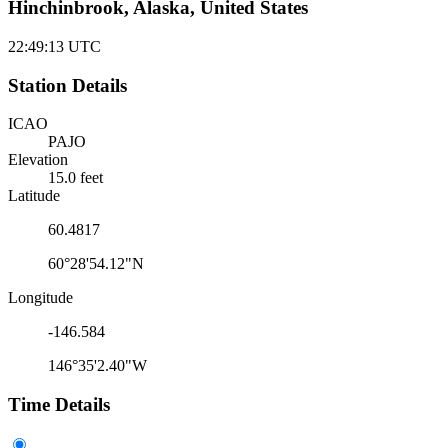
Hinchinbrook, Alaska, United States
22:49:13
UTC
Station Details
ICAO
PAJO
Elevation
15.0 feet
Latitude
60.4817
60°28'54.12"N
Longitude
-146.584
146°35'2.40"W
Time Details