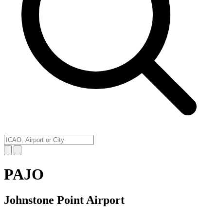
PAJO
Johnstone Point Airport