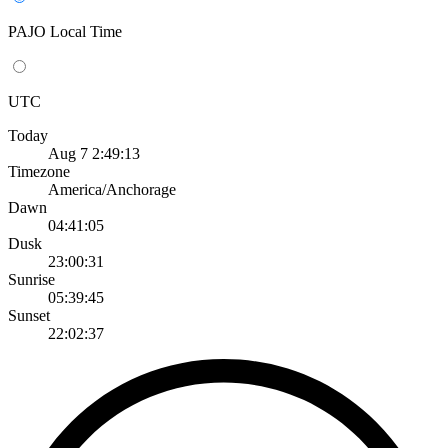
PAJO Local Time
UTC
Today
Aug 7 2:49:13
Timezone
America/Anchorage
Dawn
04:41:05
Dusk
23:00:31
Sunrise
05:39:45
Sunset
22:02:37