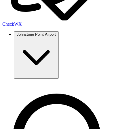
Check
WX
Johnstone Point Airport