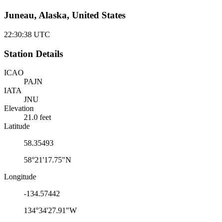
Juneau, Alaska, United States
22:30:38
UTC
Station Details
ICAO
PAJN
IATA
JNU
Elevation
21.0 feet
Latitude
58.35493
58°21'17.75"N
Longitude
-134.57442
134°34'27.91"W