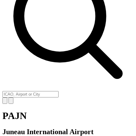
PAJN
Juneau International Airport