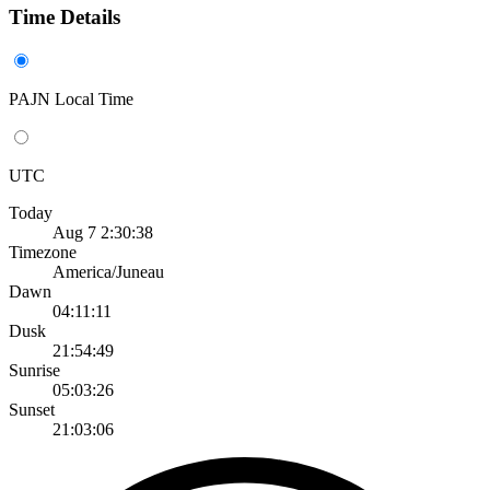
Time Details
PAJN Local Time
UTC
Today
Aug 7 2:30:38
Timezone
America/Juneau
Dawn
04:11:11
Dusk
21:54:49
Sunrise
05:03:26
Sunset
21:03:06