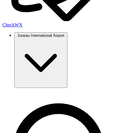
Check
WX
Juneau International Airport