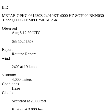
IFR
METAR OPKC 061230Z 24019KT 4000 HZ SCT020 BKN030
31/22 Q0998 TEMPO 25015G25KT
Observed
Aug 6 12:30
UTC
(
an hour ago
)
Report
Routine Report
wind
240° at 19 knots
Visibility
4,000 meters
Conditions
Haze
Clouds
Scattered at 2,000 feet
Broken at 3,000 feet