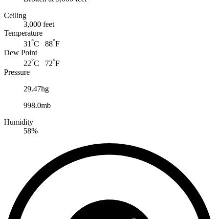
Ceiling
3,000 feet
Temperature
°
°
31
C 88
F
Dew Point
°
°
22
C 72
F
Pressure
29.47hg
998.0mb
Humidity
58%