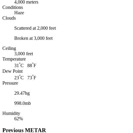
4,000 meters
Conditions
Haze
Clouds
Scattered at 2,000 feet
Broken at 3,000 feet
Ceiling
3,000 feet
Temperature
°
°
31
C 88
F
Dew Point
°
°
23
C 73
F
Pressure
29.47hg
998.0mb
Humidity
62%
Previous
METAR