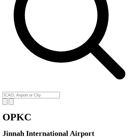
OPKC
Jinnah International Airport