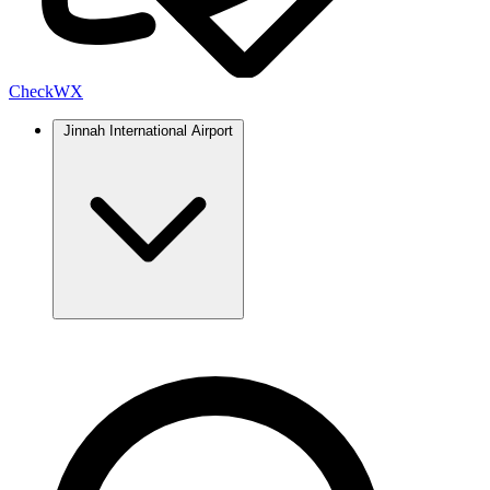
Check
WX
Jinnah International Airport