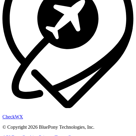
Check
WX
© Copyright 2026 BluePony Technologies, Inc.