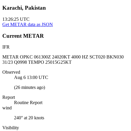
Karachi, Pakistan
13:26:25
UTC
Get METAR data as JSON
Current
METAR
IFR
METAR OPKC 061300Z 24020KT 4000 HZ SCT020 BKN030
31/23 Q0998 TEMPO 25015G25KT
Observed
Aug 6 13:00
UTC
(
26 minutes ago
)
Report
Routine Report
wind
240° at 20 knots
Visibility