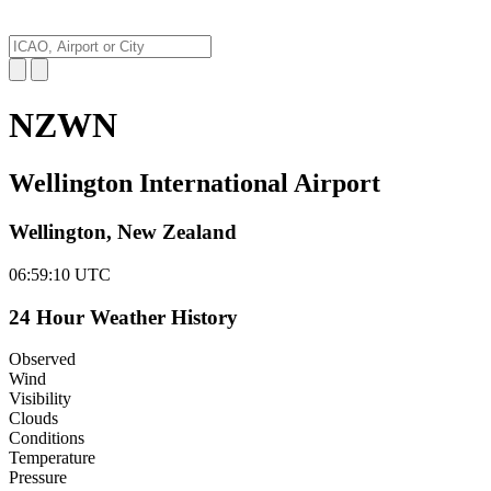
NZWN
Wellington International Airport
Wellington, New Zealand
06:59:11
UTC
24 Hour Weather History
Observed
Wind
Visibility
Clouds
Conditions
Temperature
Pressure