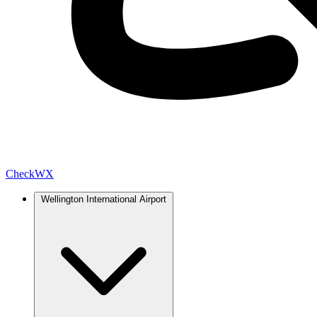
Check
WX
Wellington International Airport