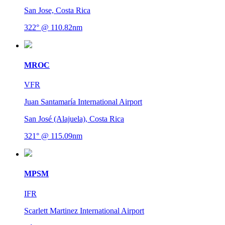
San Jose, Costa Rica
322° @ 110.82nm
MROC
VFR
Juan Santamaría International Airport
San José (Alajuela), Costa Rica
321° @ 115.09nm
MPSM
IFR
Scarlett Martinez International Airport