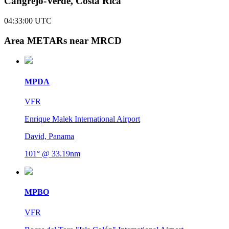
Cangrejo-Verde, Costa Rica
04:33:00
UTC
Area METARs near MRCD
MPDA
VFR
Enrique Malek International Airport
David, Panama
101° @ 33.19nm
MPBO
VFR