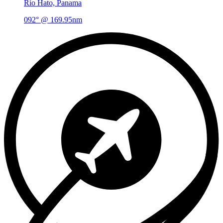
Río Hato, Panama
092° @ 169.95nm