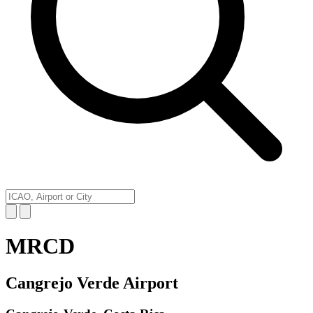
MRCD
Cangrejo Verde Airport