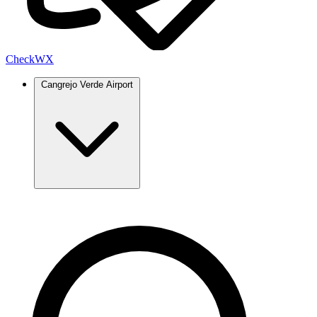
Check
WX
Cangrejo Verde Airport