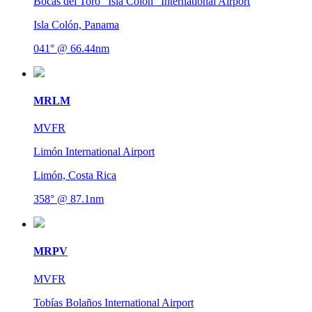
Bocas del Toro "Isla Colón" International Airport
Isla Colón, Panama
041° @ 66.44nm
MRLM
MVFR
Limón International Airport
Limón, Costa Rica
358° @ 87.1nm
MRPV
MVFR
Tobías Bolaños International Airport