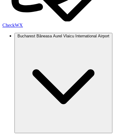
Check
WX
Bucharest Băneasa Aurel Vlaicu International Airport