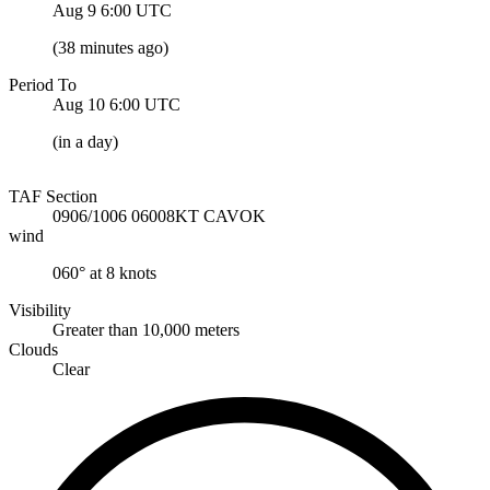
Aug 9 6:00
UTC
(
38 minutes ago
)
Period To
Aug 10 6:00
UTC
(
in a day
)
TAF Section
0906/1006 06008KT CAVOK
wind
060° at 8 knots
Visibility
Greater than 10,000 meters
Clouds
Clear