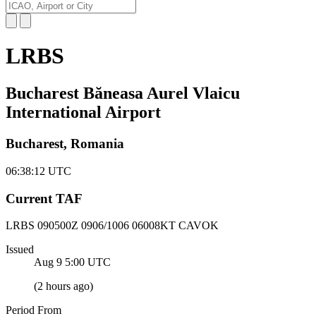
LRBS
Bucharest Băneasa Aurel Vlaicu
International Airport
Bucharest, Romania
06:38:12
UTC
Current TAF
LRBS 090500Z
0906/1006 06008KT CAVOK
Issued
Aug 9 5:00
UTC
(
2 hours ago
)
Period From