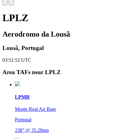
LPLZ
Aerodromo da Lousã
Lousã, Portugal
03:51:53
UTC
Area TAFs near LPLZ
LPMR
Monte Real Air Base
Portugal
238° @ 35.28nm