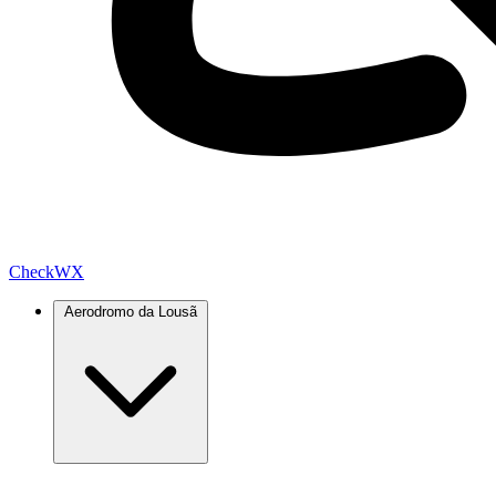
Check
WX
Aerodromo da Lousã