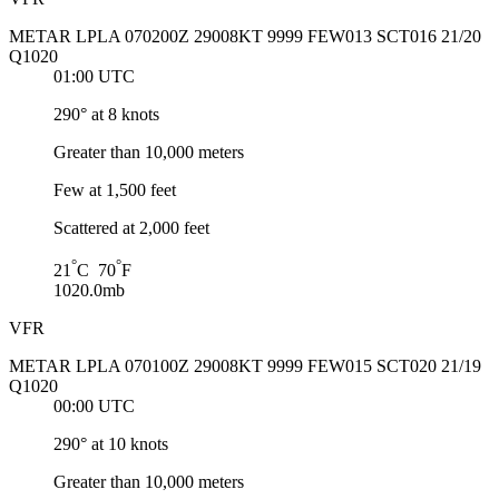
METAR LPLA 070200Z 29008KT 9999 FEW013 SCT016 21/20
Q1020
01:00 UTC
290° at 8 knots
Greater than 10,000 meters
Few at 1,500 feet
Scattered at 2,000 feet
°
°
21
C 70
F
1020.0mb
VFR
METAR LPLA 070100Z 29008KT 9999 FEW015 SCT020 21/19
Q1020
00:00 UTC
290° at 10 knots
Greater than 10,000 meters