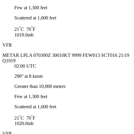
Few at 1,300 feet
Scattered at 1,600 feet
°
°
21
C 70
F
1019.0mb
VFR
METAR LPLA 070300Z 30010KT 9999 FEW013 SCT016 21/19
Q1019
02:00 UTC
290° at 8 knots
Greater than 10,000 meters
Few at 1,300 feet
Scattered at 1,600 feet
°
°
21
C 70
F
1020.0mb
VFR