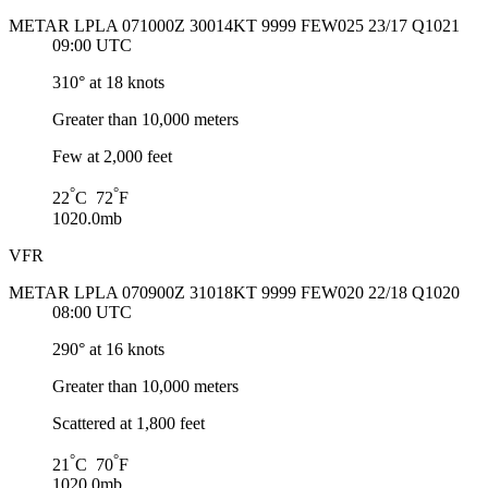
METAR LPLA 071000Z 30014KT 9999 FEW025 23/17 Q1021
09:00 UTC
310° at 18 knots
Greater than 10,000 meters
Few at 2,000 feet
°
°
22
C 72
F
1020.0mb
VFR
METAR LPLA 070900Z 31018KT 9999 FEW020 22/18 Q1020
08:00 UTC
290° at 16 knots
Greater than 10,000 meters
Scattered at 1,800 feet
°
°
21
C 70
F
1020.0mb