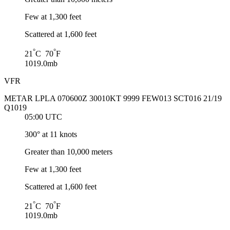
Few at 1,300 feet
Scattered at 1,600 feet
°
°
21
C 70
F
1019.0mb
VFR
METAR LPLA 070600Z 30010KT 9999 FEW013 SCT016 21/19
Q1019
05:00 UTC
300° at 11 knots
Greater than 10,000 meters
Few at 1,300 feet
Scattered at 1,600 feet
°
°
21
C 70
F
1019.0mb