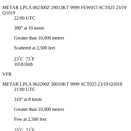
METAR LPLA 062300Z 29013KT 9999 FEW015 SCT025 23/19
Q1019
22:00 UTC
300° at 10 knots
Greater than 10,000 meters
Scattered at 2,500 feet
°
°
23
C 73
F
1018.0mb
VFR
METAR LPLA 062200Z 30010KT 9999 SCT025 23/19 Q1018
21:00 UTC
310° at 8 knots
Greater than 10,000 meters
Few at 2,500 feet
°
°
23
C 73
F