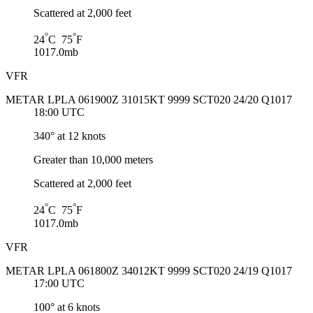
Scattered at 2,000 feet
°
°
24
C 75
F
1017.0mb
VFR
METAR LPLA 061900Z 31015KT 9999 SCT020 24/20 Q1017
18:00 UTC
340° at 12 knots
Greater than 10,000 meters
Scattered at 2,000 feet
°
°
24
C 75
F
1017.0mb
VFR
METAR LPLA 061800Z 34012KT 9999 SCT020 24/19 Q1017
17:00 UTC
100° at 6 knots