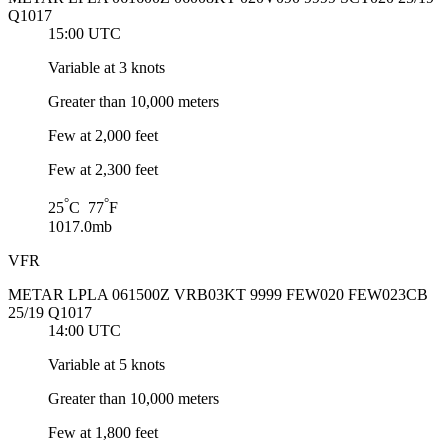
Q1017
15:00 UTC
Variable at 3 knots
Greater than 10,000 meters
Few at 2,000 feet
Few at 2,300 feet
°
°
25
C 77
F
1017.0mb
VFR
METAR LPLA 061500Z VRB03KT 9999 FEW020 FEW023CB
25/19 Q1017
14:00 UTC
Variable at 5 knots
Greater than 10,000 meters
Few at 1,800 feet