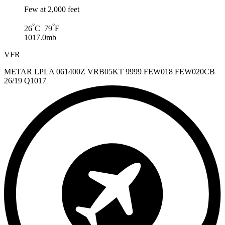
Few at 2,000 feet
°
°
26
C 79
F
1017.0mb
VFR
METAR LPLA 061400Z VRB05KT 9999 FEW018 FEW020CB
26/19 Q1017