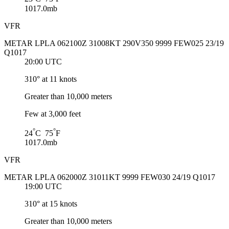
1017.0mb
VFR
METAR LPLA 062100Z 31008KT 290V350 9999 FEW025 23/19
Q1017
20:00 UTC
310° at 11 knots
Greater than 10,000 meters
Few at 3,000 feet
°
°
24
C 75
F
1017.0mb
VFR
METAR LPLA 062000Z 31011KT 9999 FEW030 24/19 Q1017
19:00 UTC
310° at 15 knots
Greater than 10,000 meters