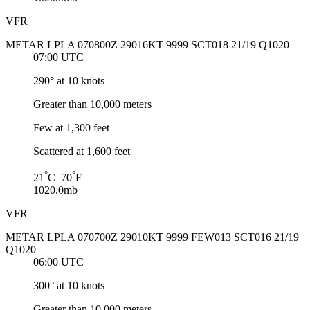
VFR
METAR LPLA 070800Z 29016KT 9999 SCT018 21/19 Q1020
07:00 UTC
290° at 10 knots
Greater than 10,000 meters
Few at 1,300 feet
Scattered at 1,600 feet
°
°
21
C 70
F
1020.0mb
VFR
METAR LPLA 070700Z 29010KT 9999 FEW013 SCT016 21/19
Q1020
06:00 UTC
300° at 10 knots
Greater than 10,000 meters