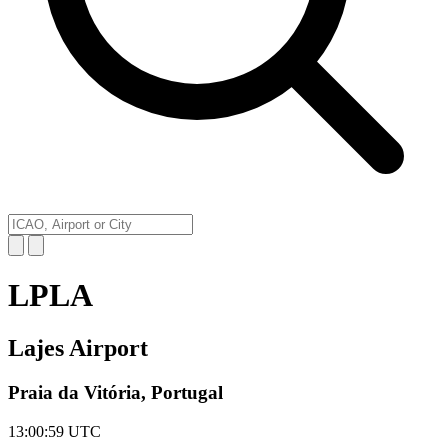
LPLA
Lajes Airport
Praia da Vitória, Portugal
13:00:59
UTC