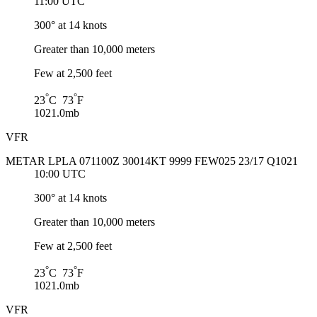
11:00 UTC
300° at 14 knots
Greater than 10,000 meters
Few at 2,500 feet
°
°
23
C 73
F
1021.0mb
VFR
METAR LPLA 071100Z 30014KT 9999 FEW025 23/17 Q1021
10:00 UTC
300° at 14 knots
Greater than 10,000 meters
Few at 2,500 feet
°
°
23
C 73
F
1021.0mb
VFR