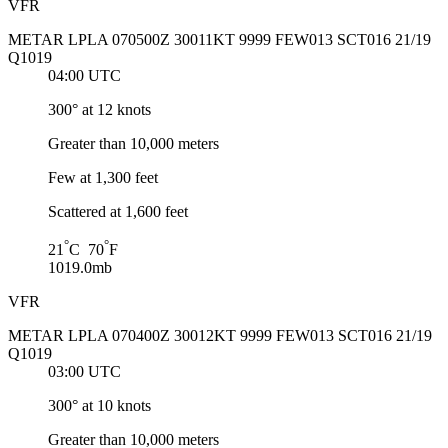
VFR
METAR LPLA 070500Z 30011KT 9999 FEW013 SCT016 21/19
Q1019
04:00 UTC
300° at 12 knots
Greater than 10,000 meters
Few at 1,300 feet
Scattered at 1,600 feet
°
°
21
C 70
F
1019.0mb
VFR
METAR LPLA 070400Z 30012KT 9999 FEW013 SCT016 21/19
Q1019
03:00 UTC
300° at 10 knots
Greater than 10,000 meters