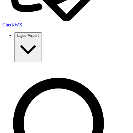
Check
WX
Lajes Airport