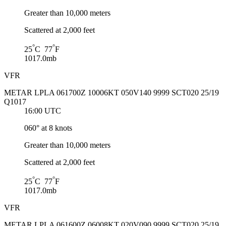
Greater than 10,000 meters
Scattered at 2,000 feet
°
°
25
C 77
F
1017.0mb
VFR
METAR LPLA 061700Z 10006KT 050V140 9999 SCT020 25/19
Q1017
16:00 UTC
060° at 8 knots
Greater than 10,000 meters
Scattered at 2,000 feet
°
°
25
C 77
F
1017.0mb
VFR
METAR LPLA 061600Z 06008KT 020V090 9999 SCT020 25/19