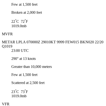
Few at 1,500 feet
Broken at 2,000 feet
°
°
22
C 72
F
1019.0mb
MVFR
METAR LPLA 070000Z 29010KT 9999 FEW015 BKN020 22/20
Q1019
23:00 UTC
290° at 13 knots
Greater than 10,000 meters
Few at 1,500 feet
Scattered at 2,500 feet
°
°
23
C 73
F
1019.0mb
VFR