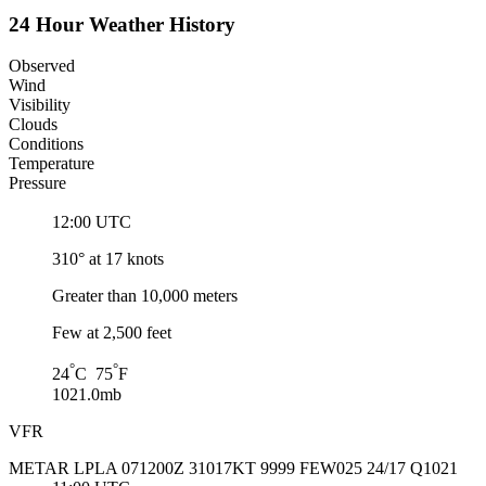
24 Hour Weather History
Observed
Wind
Visibility
Clouds
Conditions
Temperature
Pressure
12:00 UTC
310° at 17 knots
Greater than 10,000 meters
Few at 2,500 feet
°
°
24
C 75
F
1021.0mb
VFR
METAR LPLA 071200Z 31017KT 9999 FEW025 24/17 Q1021