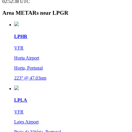
02:52:38
UTC
Area METARs near LPGR
LPHR
VFR
Horta Airport
Horta, Portugal
223° @ 47.03nm
LPLA
VFR
Lajes Airport
Praia da Vitória, Portugal