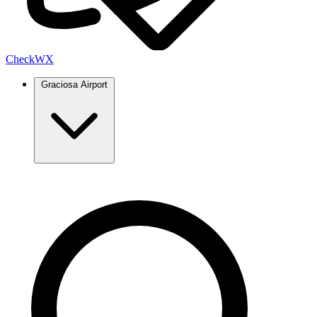
Check
WX
Graciosa Airport