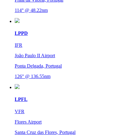
114° @ 48.22nm
LPPD
IFR
João Paulo II Airport
Ponta Delgada, Portugal
126° @ 136.55nm
LPFL
VFR
Flores Airport
Santa Cruz das Flores, Portugal