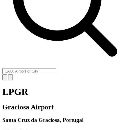
LPGR
Graciosa Airport
Santa Cruz da Graciosa, Portugal