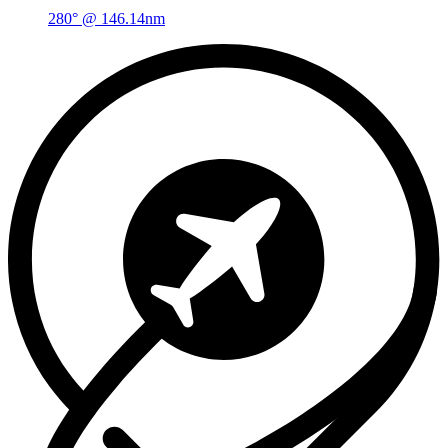
280° @ 146.14nm