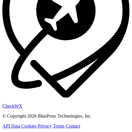
Check
WX
© Copyright 2026 BluePony Technologies, Inc.
API Data
Cookies
Privacy
Terms
Contact