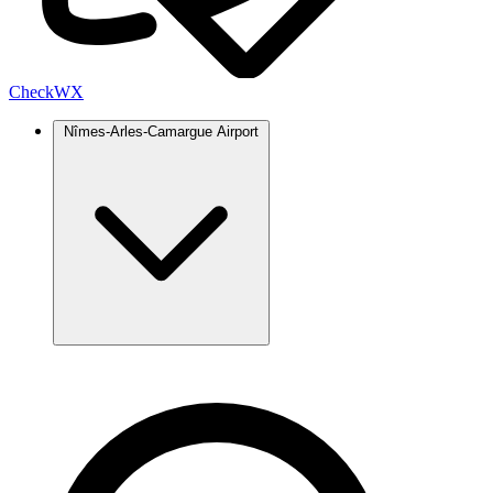
Check
WX
Nîmes-Arles-Camargue Airport