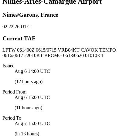
Nîmes-Arles-Camargue Airport
Nîmes/Garons, France
02:22:26
UTC
Current TAF
LFTW 061400Z
0615/0715 VRB04KT CAVOK
TEMPO
0616/0617 22010KT BECMG 0618/0620 01010KT
Issued
Aug 6 14:00
UTC
(
12 hours ago
)
Period From
Aug 6 15:00
UTC
(
11 hours ago
)
Period To
Aug 7 15:00
UTC
(
in 13 hours
)