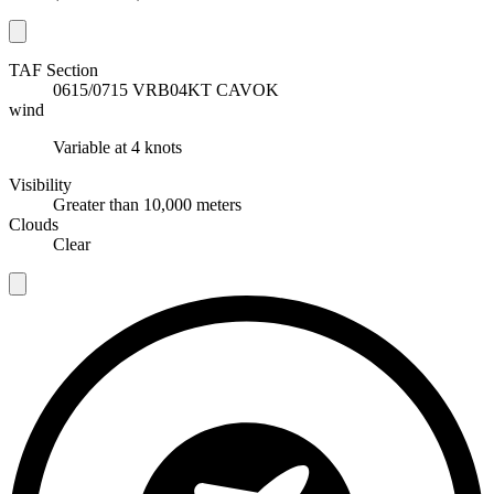
TAF Section
T
0615/0715 VRB04KT CAVOK
wind
w
Variable at 4 knots
Visibility
V
Greater than 10,000 meters
C
Clouds
Clear