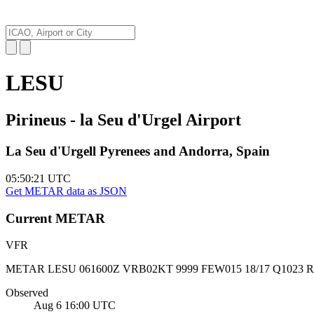
LESU
Pirineus - la Seu d'Urgel Airport
La Seu d'Urgell Pyrenees and Andorra, Spain
05:50:22
UTC
Get METAR data as JSON
Current
METAR
VFR
METAR LESU 061600Z VRB02KT 9999 FEW015 18/17 Q1023 
Observed
Aug 6 16:00
UTC