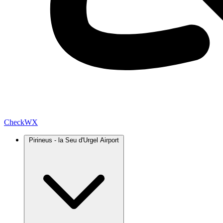
Check
WX
Pirineus - la Seu d'Urgel Airport