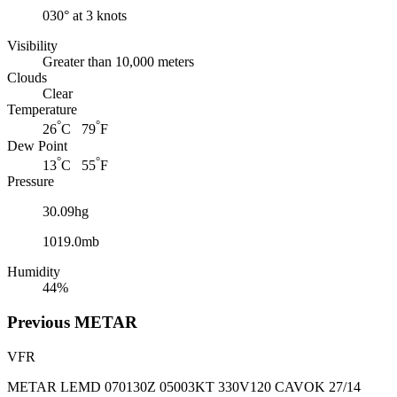
030° at 3 knots
Visibility
Greater than 10,000 meters
Clouds
Clear
Temperature
°
°
26
C 79
F
Dew Point
°
°
13
C 55
F
Pressure
30.09hg
1019.0mb
Humidity
44%
Previous
METAR
VFR
METAR LEMD 070130Z 05003KT 330V120 CAVOK 27/14