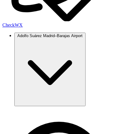
Check
WX
Adolfo Suárez Madrid–Barajas Airport