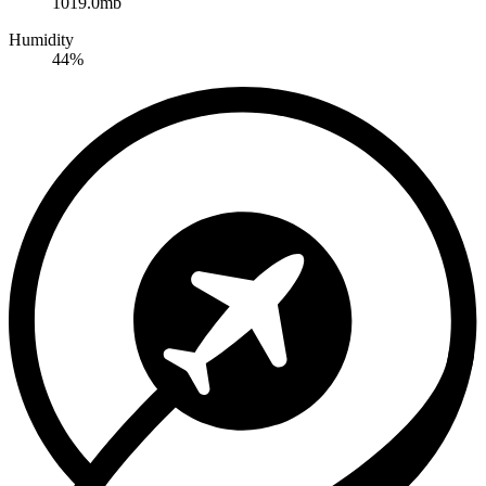
1019.0mb
Humidity
44%