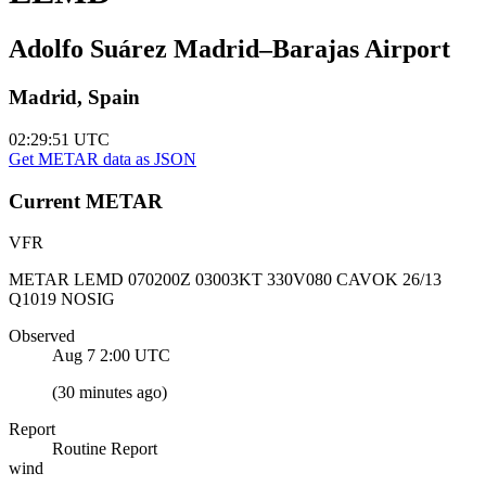
Adolfo Suárez Madrid–Barajas Airport
Madrid, Spain
02:29:51
UTC
Get METAR data as JSON
Current
METAR
VFR
METAR LEMD 070200Z 03003KT 330V080 CAVOK 26/13
Q1019 NOSIG
Observed
Aug 7 2:00
UTC
(
30 minutes ago
)
Report
Routine Report
wind