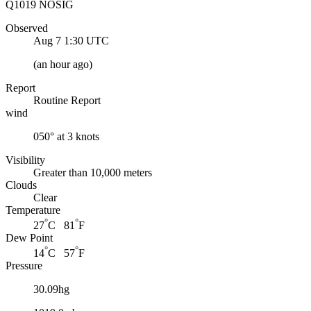
Q1019 NOSIG
Observed
Aug 7 1:30
UTC
(
an hour ago
)
Report
Routine Report
wind
050° at 3 knots
Visibility
Greater than 10,000 meters
Clouds
Clear
Temperature
°
°
27
C 81
F
Dew Point
°
°
14
C 57
F
Pressure
30.09hg