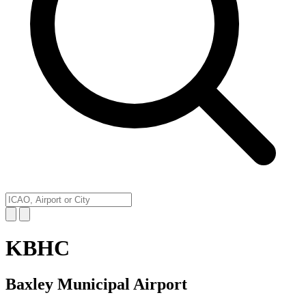
KBHC
Baxley Municipal Airport