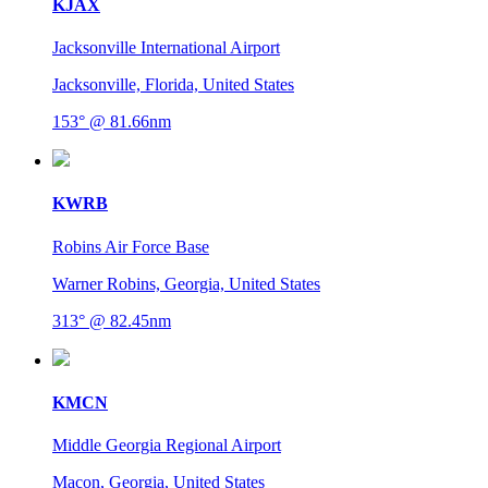
KJAX
Jacksonville International Airport
Jacksonville, Florida, United States
153° @ 81.66nm
KWRB
Robins Air Force Base
Warner Robins, Georgia, United States
313° @ 82.45nm
KMCN
Middle Georgia Regional Airport
Macon, Georgia, United States