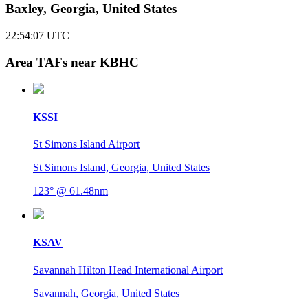
Baxley, Georgia, United States
22:54:08
UTC
Area TAFs near KBHC
KSSI
St Simons Island Airport
St Simons Island, Georgia, United States
123° @ 61.48nm
KSAV
Savannah Hilton Head International Airport
Savannah, Georgia, United States