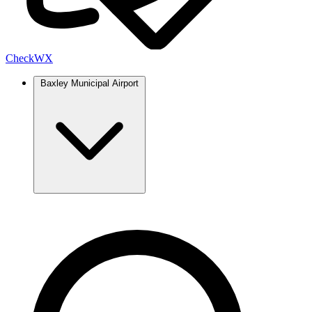
Check
WX
Baxley Municipal Airport