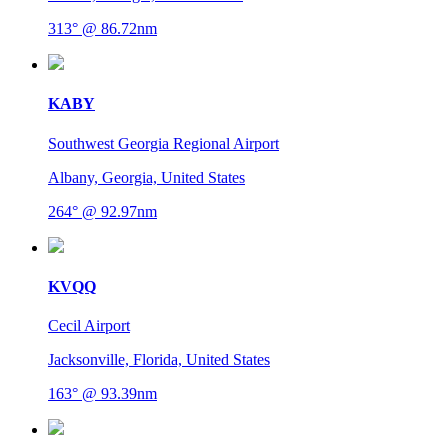
313° @ 86.72nm
KABY
Southwest Georgia Regional Airport
Albany, Georgia, United States
264° @ 92.97nm
KVQQ
Cecil Airport
Jacksonville, Florida, United States
163° @ 93.39nm