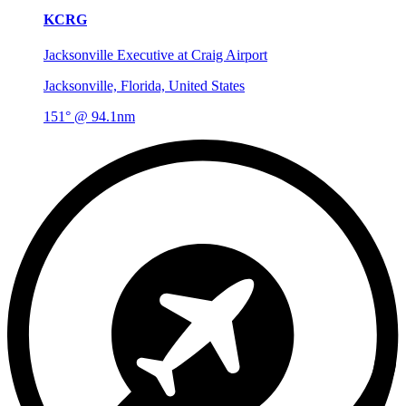
KCRG
Jacksonville Executive at Craig Airport
Jacksonville, Florida, United States
151° @ 94.1nm