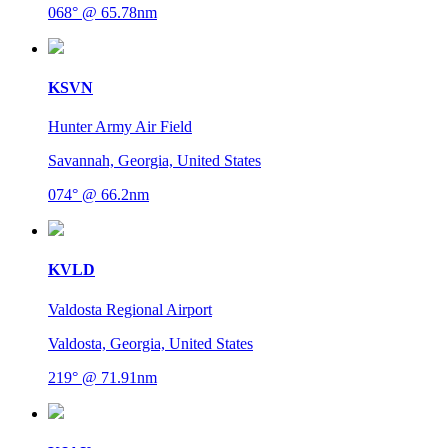
068° @ 65.78nm
KSVN
Hunter Army Air Field
Savannah, Georgia, United States
074° @ 66.2nm
KVLD
Valdosta Regional Airport
Valdosta, Georgia, United States
219° @ 71.91nm