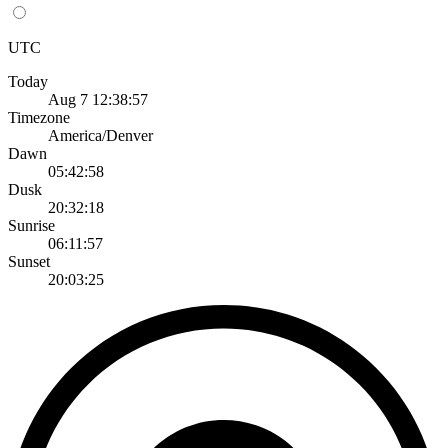
UTC
Today
Aug 7 12:38:57
Timezone
America/Denver
Dawn
05:42:58
Dusk
20:32:18
Sunrise
06:11:57
Sunset
20:03:25