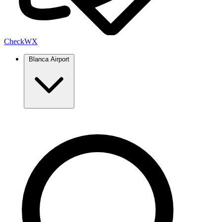
Check
WX
Blanca Airport