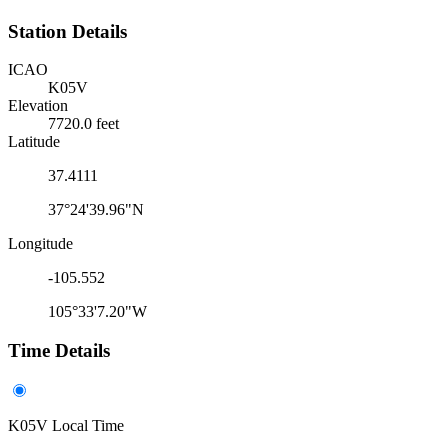
Station Details
ICAO
K05V
Elevation
7720.0 feet
Latitude
37.4111
37°24'39.96"N
Longitude
-105.552
105°33'7.20"W
Time Details
K05V Local Time