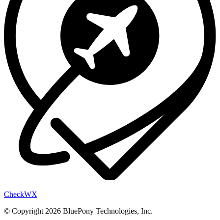
Check
WX
© Copyright 2026 BluePony Technologies, Inc.