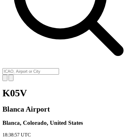
K05V
Blanca Airport
Blanca, Colorado, United States
18:38:57
UTC