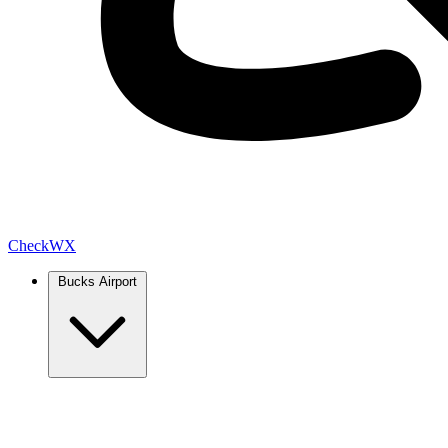
Check
WX
Bucks Airport