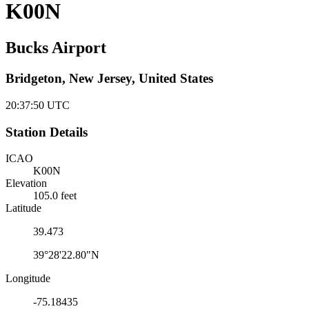
K00N
Bucks Airport
Bridgeton, New Jersey, United States
20:37:51
UTC
Station Details
ICAO
K00N
Elevation
105.0 feet
Latitude
39.473
39°28'22.80"N
Longitude
-75.18435