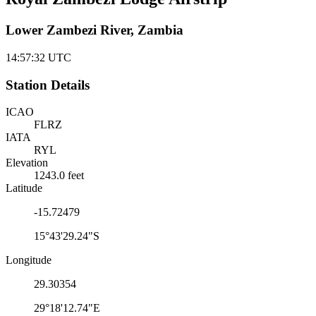
Lower Zambezi River, Zambia
14:57:32
UTC
Station Details
ICAO
FLRZ
IATA
RYL
Elevation
1243.0 feet
Latitude
-15.72479
15°43'29.24"S
Longitude
29.30354
29°18'12.74"E