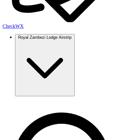
Check
WX
Royal Zambezi Lodge Airstrip