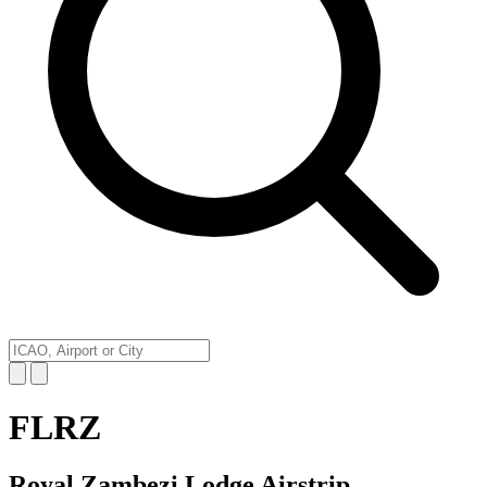
FLRZ
Royal Zambezi Lodge Airstrip