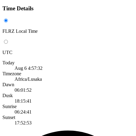
Time Details
FLRZ Local Time
UTC
Today
Aug 6 4:57:32
Timezone
Africa/Lusaka
Dawn
06:01:52
Dusk
18:15:41
Sunrise
06:24:41
Sunset
17:52:53