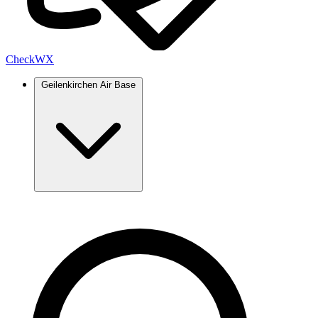
Check
WX
Geilenkirchen Air Base