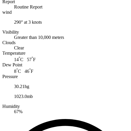
Report
Routine Report
wind
290° at 3 knots
Visibility
Greater than 10,000 meters
Clouds
Clear
Temperature
°
°
14
C 57
F
Dew Point
°
°
8
C 46
F
Pressure
30.21hg
1023.0mb
Humidity
67%