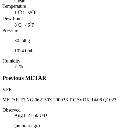
Clear
Temperature
°
°
13
C 55
F
Dew Point
°
°
8
C 46
F
Pressure
30.24hg
1024.0mb
Humidity
71%
Previous
METAR
VFR
METAR ETNG 062150Z 29003KT CAVOK 14/08 Q1023
Observed
Aug 6 21:50
UTC
(
an hour ago
)