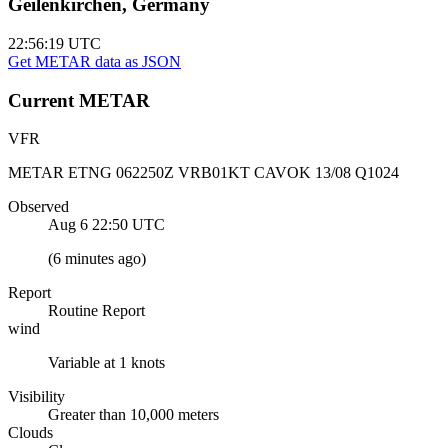
Geilenkirchen, Germany
22:56:19
UTC
Get METAR data as JSON
Current
METAR
VFR
METAR ETNG 062250Z VRB01KT CAVOK 13/08 Q1024
Observed
Aug 6 22:50
UTC
(
6 minutes ago
)
Report
Routine Report
wind
Variable at 1 knots
Visibility
Greater than 10,000 meters
Clouds