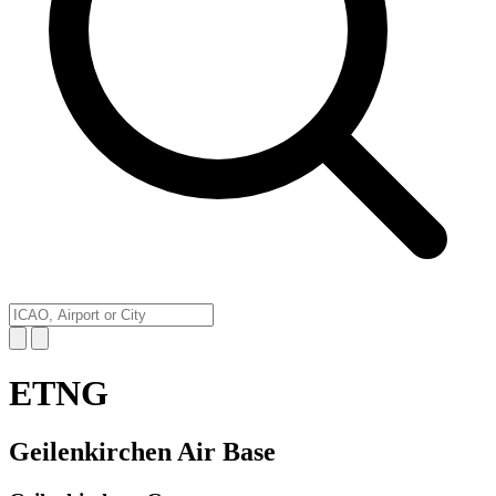
ETNG
Geilenkirchen Air Base