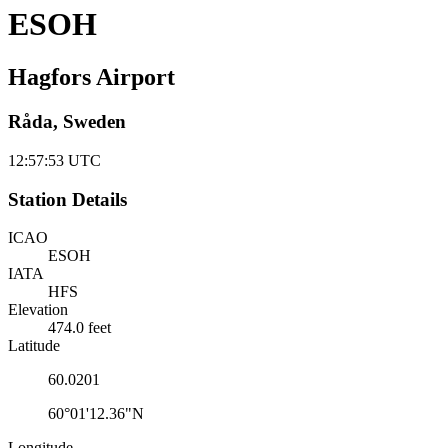
ESOH
Hagfors Airport
Råda, Sweden
12:57:54
UTC
Station Details
ICAO
ESOH
IATA
HFS
Elevation
474.0 feet
Latitude
60.0201
60°01'12.36"N
Longitude