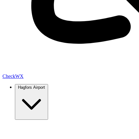
Check
WX
Hagfors Airport