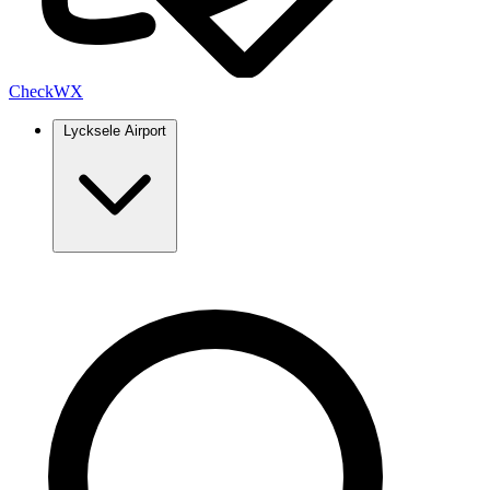
Check
WX
Lycksele Airport