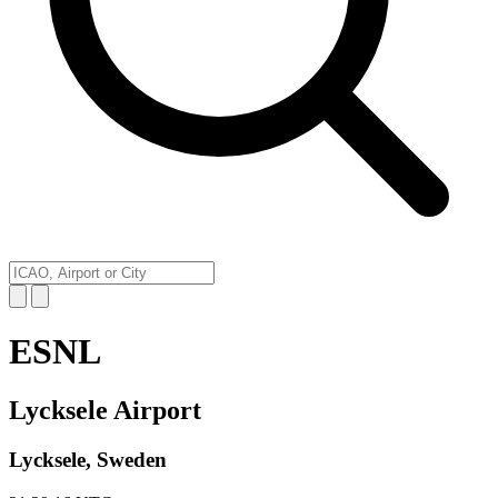
ESNL
Lycksele Airport
Lycksele, Sweden