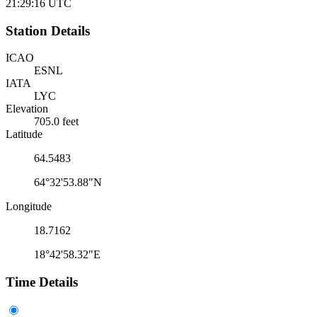
21:29:16
UTC
Station Details
ICAO
ESNL
IATA
LYC
Elevation
705.0 feet
Latitude
64.5483
64°32'53.88"N
Longitude
18.7162
18°42'58.32"E
Time Details