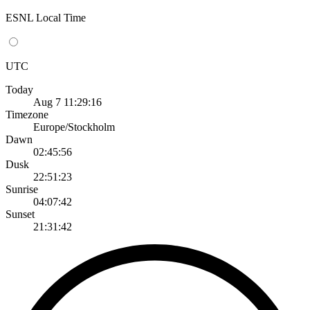
ESNL Local Time
UTC
Today
Aug 7 11:29:16
Timezone
Europe/Stockholm
Dawn
02:45:56
Dusk
22:51:23
Sunrise
04:07:42
Sunset
21:31:42