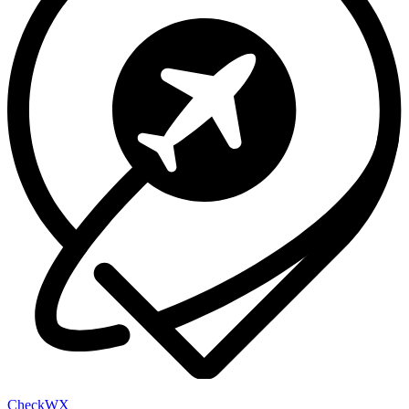
Check
WX