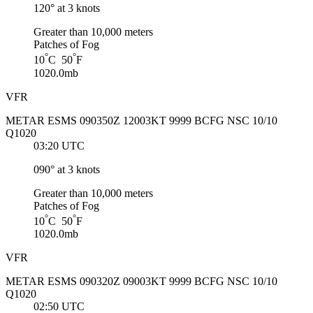
120° at 3 knots
Greater than 10,000 meters
Patches of Fog
°
°
10
C 50
F
1020.0mb
VFR
METAR ESMS 090350Z 12003KT 9999 BCFG NSC 10/10
Q1020
03:20 UTC
090° at 3 knots
Greater than 10,000 meters
Patches of Fog
°
°
10
C 50
F
1020.0mb
VFR
METAR ESMS 090320Z 09003KT 9999 BCFG NSC 10/10
Q1020
02:50 UTC