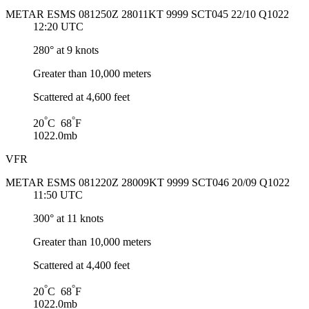
METAR ESMS 081250Z 28011KT 9999 SCT045 22/10 Q1022
12:20 UTC
280° at 9 knots
Greater than 10,000 meters
Scattered at 4,600 feet
°
°
20
C 68
F
1022.0mb
VFR
METAR ESMS 081220Z 28009KT 9999 SCT046 20/09 Q1022
11:50 UTC
300° at 11 knots
Greater than 10,000 meters
Scattered at 4,400 feet
°
°
20
C 68
F
1022.0mb