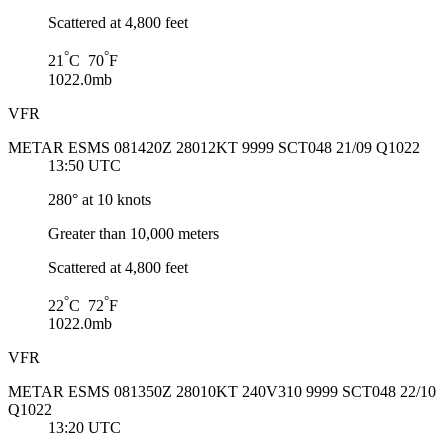
Scattered at 4,800 feet
°
°
21
C 70
F
1022.0mb
VFR
METAR ESMS 081420Z 28012KT 9999 SCT048 21/09 Q1022
13:50 UTC
280° at 10 knots
Greater than 10,000 meters
Scattered at 4,800 feet
°
°
22
C 72
F
1022.0mb
VFR
METAR ESMS 081350Z 28010KT 240V310 9999 SCT048 22/10
Q1022
13:20 UTC