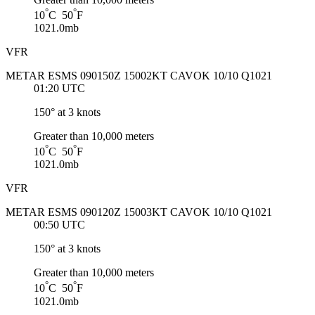
°
°
10
C 50
F
1021.0mb
VFR
METAR ESMS 090150Z 15002KT CAVOK 10/10 Q1021
01:20 UTC
150° at 3 knots
Greater than 10,000 meters
°
°
10
C 50
F
1021.0mb
VFR
METAR ESMS 090120Z 15003KT CAVOK 10/10 Q1021
00:50 UTC
150° at 3 knots
Greater than 10,000 meters
°
°
10
C 50
F
1021.0mb