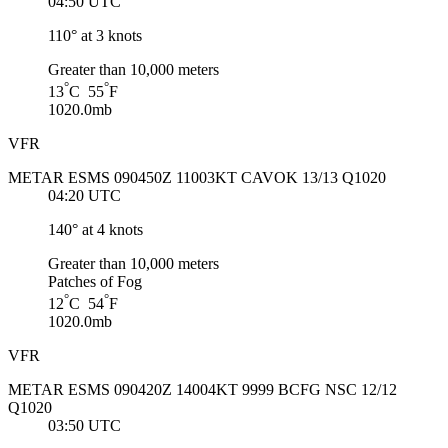
04:50 UTC
110° at 3 knots
Greater than 10,000 meters
°
°
13
C 55
F
1020.0mb
VFR
METAR ESMS 090450Z 11003KT CAVOK 13/13 Q1020
04:20 UTC
140° at 4 knots
Greater than 10,000 meters
Patches of Fog
°
°
12
C 54
F
1020.0mb
VFR
METAR ESMS 090420Z 14004KT 9999 BCFG NSC 12/12
Q1020
03:50 UTC