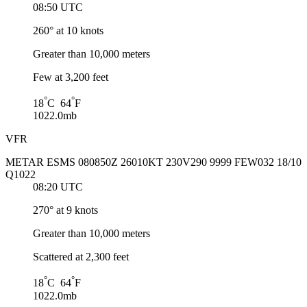
08:50 UTC
260° at 10 knots
Greater than 10,000 meters
Few at 3,200 feet
°
°
18
C 64
F
1022.0mb
VFR
METAR ESMS 080850Z 26010KT 230V290 9999 FEW032 18/10
Q1022
08:20 UTC
270° at 9 knots
Greater than 10,000 meters
Scattered at 2,300 feet
°
°
18
C 64
F
1022.0mb