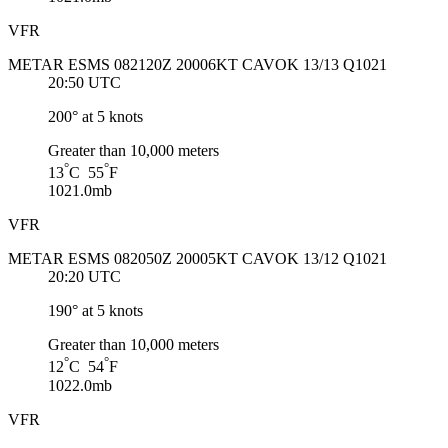
VFR
METAR ESMS 082120Z 20006KT CAVOK 13/13 Q1021
20:50 UTC
200° at 5 knots
Greater than 10,000 meters
°
°
13
C 55
F
1021.0mb
VFR
METAR ESMS 082050Z 20005KT CAVOK 13/12 Q1021
20:20 UTC
190° at 5 knots
Greater than 10,000 meters
°
°
12
C 54
F
1022.0mb
VFR