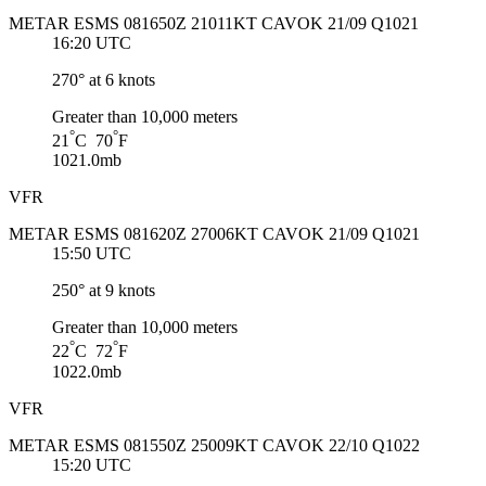
METAR ESMS 081650Z 21011KT CAVOK 21/09 Q1021
16:20 UTC
270° at 6 knots
Greater than 10,000 meters
°
°
21
C 70
F
1021.0mb
VFR
METAR ESMS 081620Z 27006KT CAVOK 21/09 Q1021
15:50 UTC
250° at 9 knots
Greater than 10,000 meters
°
°
22
C 72
F
1022.0mb
VFR
METAR ESMS 081550Z 25009KT CAVOK 22/10 Q1022
15:20 UTC