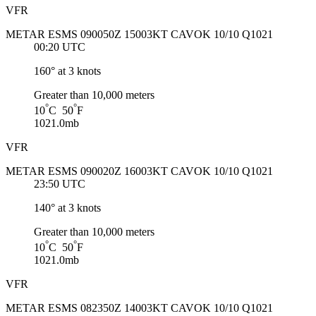
VFR
METAR ESMS 090050Z 15003KT CAVOK 10/10 Q1021
00:20 UTC
160° at 3 knots
Greater than 10,000 meters
°
°
10
C 50
F
1021.0mb
VFR
METAR ESMS 090020Z 16003KT CAVOK 10/10 Q1021
23:50 UTC
140° at 3 knots
Greater than 10,000 meters
°
°
10
C 50
F
1021.0mb
VFR
METAR ESMS 082350Z 14003KT CAVOK 10/10 Q1021