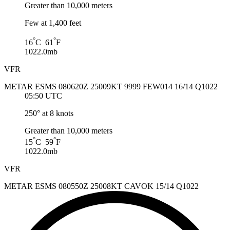
Greater than 10,000 meters
Few at 1,400 feet
°
°
16
C 61
F
1022.0mb
VFR
METAR ESMS 080620Z 25009KT 9999 FEW014 16/14 Q1022
05:50 UTC
250° at 8 knots
Greater than 10,000 meters
°
°
15
C 59
F
1022.0mb
VFR
METAR ESMS 080550Z 25008KT CAVOK 15/14 Q1022