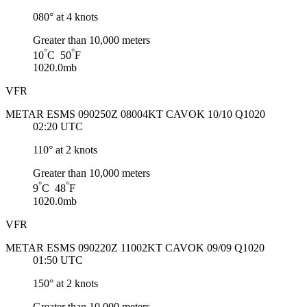
080° at 4 knots
Greater than 10,000 meters
°
°
10
C 50
F
1020.0mb
VFR
METAR ESMS 090250Z 08004KT CAVOK 10/10 Q1020
02:20 UTC
110° at 2 knots
Greater than 10,000 meters
°
°
9
C 48
F
1020.0mb
VFR
METAR ESMS 090220Z 11002KT CAVOK 09/09 Q1020
01:50 UTC
150° at 2 knots
Greater than 10,000 meters