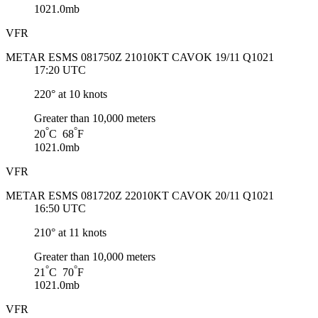
1021.0mb
VFR
METAR ESMS 081750Z 21010KT CAVOK 19/11 Q1021
17:20 UTC
220° at 10 knots
Greater than 10,000 meters
°
°
20
C 68
F
1021.0mb
VFR
METAR ESMS 081720Z 22010KT CAVOK 20/11 Q1021
16:50 UTC
210° at 11 knots
Greater than 10,000 meters
°
°
21
C 70
F
1021.0mb
VFR