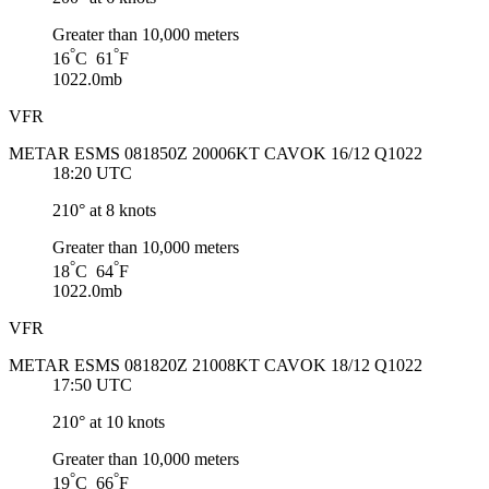
Greater than 10,000 meters
°
°
16
C 61
F
1022.0mb
VFR
METAR ESMS 081850Z 20006KT CAVOK 16/12 Q1022
18:20 UTC
210° at 8 knots
Greater than 10,000 meters
°
°
18
C 64
F
1022.0mb
VFR
METAR ESMS 081820Z 21008KT CAVOK 18/12 Q1022
17:50 UTC
210° at 10 knots
Greater than 10,000 meters
°
°
19
C 66
F