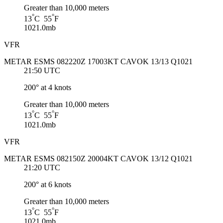
Greater than 10,000 meters
°
°
13
C 55
F
1021.0mb
VFR
METAR ESMS 082220Z 17003KT CAVOK 13/13 Q1021
21:50 UTC
200° at 4 knots
Greater than 10,000 meters
°
°
13
C 55
F
1021.0mb
VFR
METAR ESMS 082150Z 20004KT CAVOK 13/12 Q1021
21:20 UTC
200° at 6 knots
Greater than 10,000 meters
°
°
13
C 55
F
1021.0mb