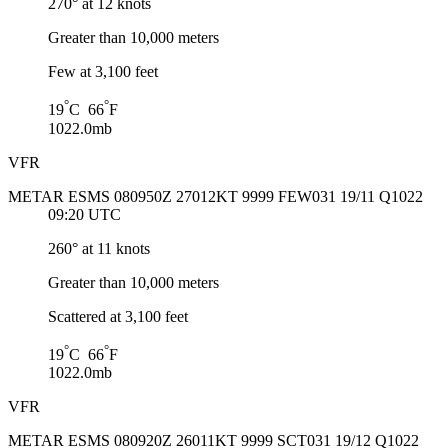
270° at 12 knots
Greater than 10,000 meters
Few at 3,100 feet
°
°
19
C 66
F
1022.0mb
VFR
METAR ESMS 080950Z 27012KT 9999 FEW031 19/11 Q1022
09:20 UTC
260° at 11 knots
Greater than 10,000 meters
Scattered at 3,100 feet
°
°
19
C 66
F
1022.0mb
VFR
METAR ESMS 080920Z 26011KT 9999 SCT031 19/12 Q1022