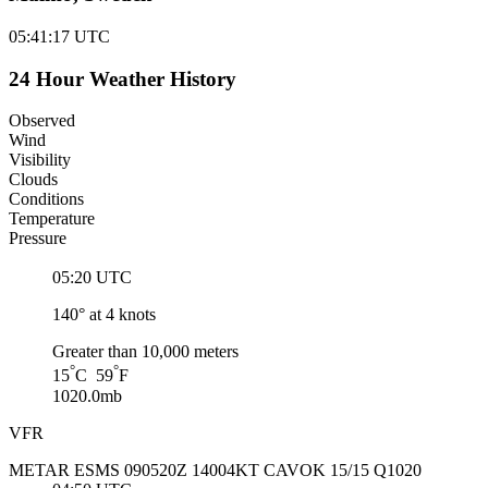
05:41:18
UTC
24 Hour Weather History
Observed
Wind
Visibility
Clouds
Conditions
Temperature
Pressure
05:20 UTC
140° at 4 knots
Greater than 10,000 meters
°
°
15
C 59
F
1020.0mb
VFR
METAR ESMS 090520Z 14004KT CAVOK 15/15 Q1020