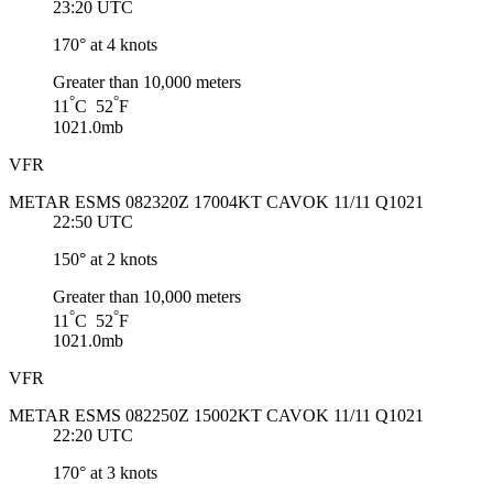
23:20 UTC
170° at 4 knots
Greater than 10,000 meters
°
°
11
C 52
F
1021.0mb
VFR
METAR ESMS 082320Z 17004KT CAVOK 11/11 Q1021
22:50 UTC
150° at 2 knots
Greater than 10,000 meters
°
°
11
C 52
F
1021.0mb
VFR
METAR ESMS 082250Z 15002KT CAVOK 11/11 Q1021
22:20 UTC
170° at 3 knots