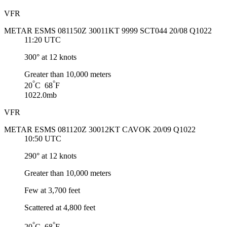
VFR
METAR ESMS 081150Z 30011KT 9999 SCT044 20/08 Q1022
11:20 UTC
300° at 12 knots
Greater than 10,000 meters
°
°
20
C 68
F
1022.0mb
VFR
METAR ESMS 081120Z 30012KT CAVOK 20/09 Q1022
10:50 UTC
290° at 12 knots
Greater than 10,000 meters
Few at 3,700 feet
Scattered at 4,800 feet
°
°
20
C 68
F