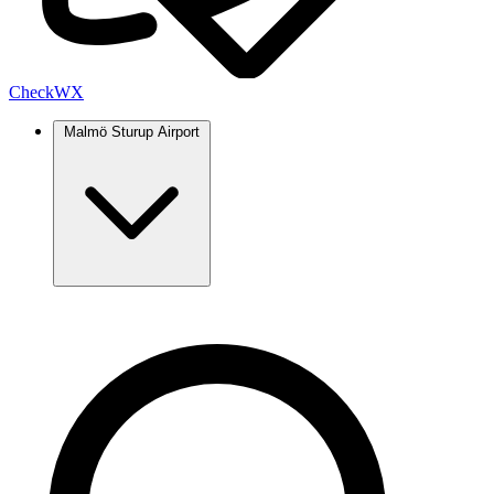
Check
WX
Malmö Sturup Airport