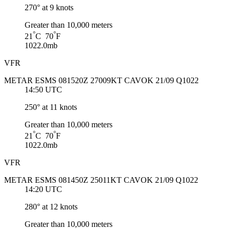
270° at 9 knots
Greater than 10,000 meters
°
°
21
C 70
F
1022.0mb
VFR
METAR ESMS 081520Z 27009KT CAVOK 21/09 Q1022
14:50 UTC
250° at 11 knots
Greater than 10,000 meters
°
°
21
C 70
F
1022.0mb
VFR
METAR ESMS 081450Z 25011KT CAVOK 21/09 Q1022
14:20 UTC
280° at 12 knots
Greater than 10,000 meters