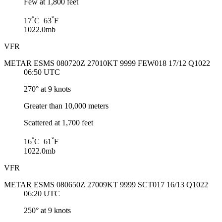
Few at 1,800 feet
°
°
17
C 63
F
1022.0mb
VFR
METAR ESMS 080720Z 27010KT 9999 FEW018 17/12 Q1022
06:50 UTC
270° at 9 knots
Greater than 10,000 meters
Scattered at 1,700 feet
°
°
16
C 61
F
1022.0mb
VFR
METAR ESMS 080650Z 27009KT 9999 SCT017 16/13 Q1022
06:20 UTC
250° at 9 knots