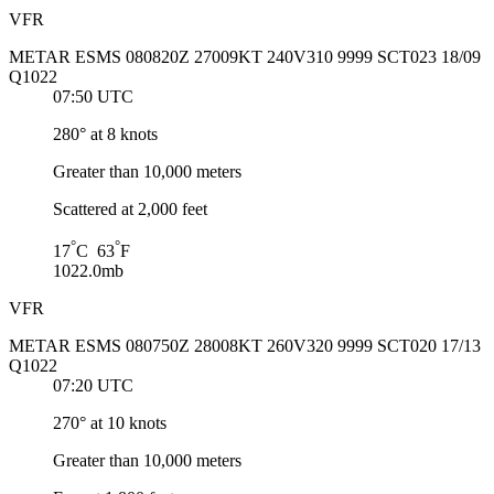
VFR
METAR ESMS 080820Z 27009KT 240V310 9999 SCT023 18/09
Q1022
07:50 UTC
280° at 8 knots
Greater than 10,000 meters
Scattered at 2,000 feet
°
°
17
C 63
F
1022.0mb
VFR
METAR ESMS 080750Z 28008KT 260V320 9999 SCT020 17/13
Q1022
07:20 UTC
270° at 10 knots
Greater than 10,000 meters