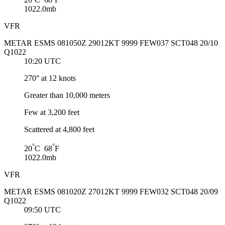
1022.0mb
VFR
METAR ESMS 081050Z 29012KT 9999 FEW037 SCT048 20/10
Q1022
10:20 UTC
270° at 12 knots
Greater than 10,000 meters
Few at 3,200 feet
Scattered at 4,800 feet
°
°
20
C 68
F
1022.0mb
VFR
METAR ESMS 081020Z 27012KT 9999 FEW032 SCT048 20/09
Q1022
09:50 UTC