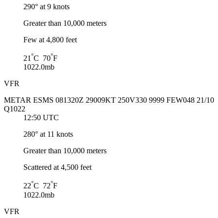
290° at 9 knots
Greater than 10,000 meters
Few at 4,800 feet
°
°
21
C 70
F
1022.0mb
VFR
METAR ESMS 081320Z 29009KT 250V330 9999 FEW048 21/10
Q1022
12:50 UTC
280° at 11 knots
Greater than 10,000 meters
Scattered at 4,500 feet
°
°
22
C 72
F
1022.0mb
VFR