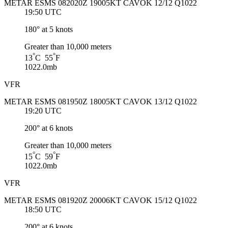
METAR ESMS 082020Z 19005KT CAVOK 12/12 Q1022
19:50 UTC
180° at 5 knots
Greater than 10,000 meters
°
°
13
C 55
F
1022.0mb
VFR
METAR ESMS 081950Z 18005KT CAVOK 13/12 Q1022
19:20 UTC
200° at 6 knots
Greater than 10,000 meters
°
°
15
C 59
F
1022.0mb
VFR
METAR ESMS 081920Z 20006KT CAVOK 15/12 Q1022
18:50 UTC
200° at 6 knots