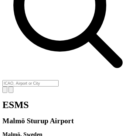
ESMS
Malmö Sturup Airport
Malmö, Sweden