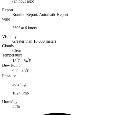
(
an hour ago
)
Report
Routine Report, Automatic Report
wind
360° at 6 knots
Visibility
Greater than 10,000 meters
Clouds
Clear
Temperature
°
°
18
C 64
F
Dew Point
°
°
9
C 48
F
Pressure
30.24hg
1024.0mb
Humidity
55%