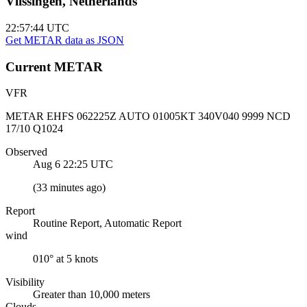
Vlissingen, Netherlands
22:57:45
UTC
Get METAR data as JSON
Current
METAR
VFR
METAR EHFS 062225Z AUTO 01005KT 340V040 9999 NCD
17/10 Q1024
Observed
Aug 6 22:25
UTC
(
33 minutes ago
)
Report
Routine Report, Automatic Report
wind
010° at 5 knots
Visibility
Greater than 10,000 meters
Clouds