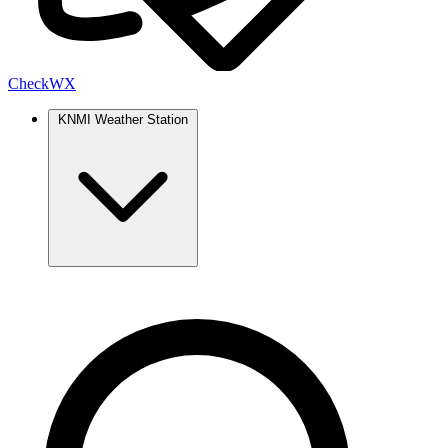
Check
WX
KNMI Weather Station