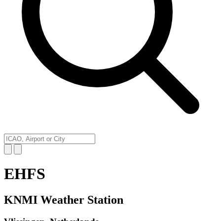
EHFS
KNMI Weather Station