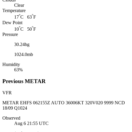
Clear
Temperature
°
°
17
C 63
F
Dew Point
°
°
10
C 50
F
Pressure
30.24hg
1024.0mb
Humidity
63%
Previous
METAR
VFR
METAR EHFS 062155Z AUTO 36006KT 320V020 9999 NCD
18/09 Q1024
Observed
Aug 6 21:55
UTC