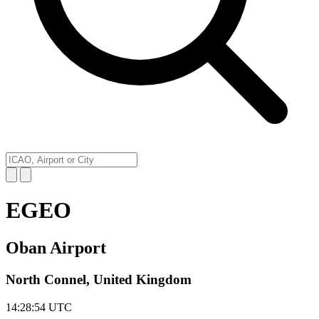
EGEO
Oban Airport
North Connel, United Kingdom
14:28:54
UTC