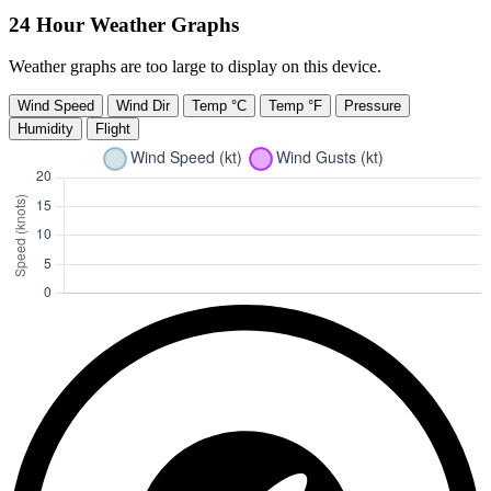
24 Hour Weather Graphs
Weather graphs are too large to display on this device.
Wind Speed
Wind Dir
Temp °C
Temp °F
Pressure
Humidity
Flight