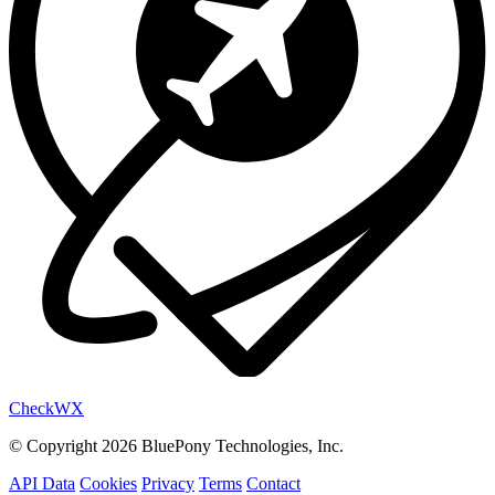
Check
WX
© Copyright 2026 BluePony Technologies, Inc.
API Data
Cookies
Privacy
Terms
Contact