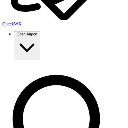
Check
WX
Oban Airport